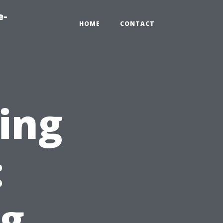
e-
HOME
CONTACT
ting
:
g,