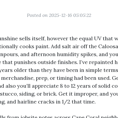
Posted on 2025-12-16 05:05:22
unshine sells itself, however the equal UV that
ionally cooks paint. Add salt air off the Caloos
npours, and afternoon humidity spikes, and you
 that punishes outside finishes. I’ve repainted 
years older than they have been in simple term
 merchandise, prep, or timing had been used. G
d also you’ll appreciate 8 to 12 years of solid c
stucco, siding, or brick. Get it improper, and you
ng, and hairline cracks in 1/2 that time.
lls from jobsite notes across Cape Coral neigh