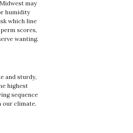
he Midwest may
 or humidity
sk which line
y perm scores,
serve wanting.
le and sturdy,
The highest
owing sequence
 our climate.