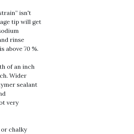
train” isn't
age tip will get
 sodium
and rinse
 is above 70 %.
th of an inch
tch. Wider
lymer sealant
nd
ot very
 or chalky