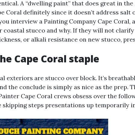
entical. A “dwelling paint” that does great in t
e Coral definitely since it doesn’t address salt
you interview a Painting Company Cape Coral, a
r coastal stucco and why. If they will not clarif
ickness, or alkali resistance on new stucco, pre
the Cape Coral staple
 exteriors are stucco over block. It’s breathab
 and the conclude is simply as nice as the prep. 
Painter Cape Coral crews obsess over the foll
 skipping steps presentations up temporarily in