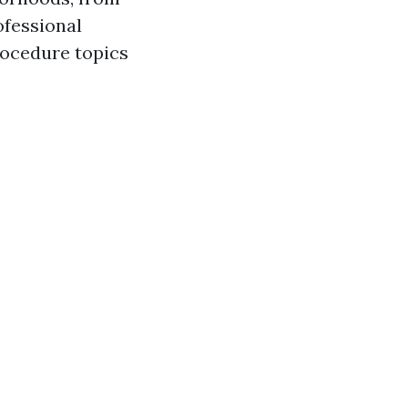
ofessional
rocedure topics