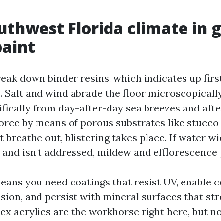
thwest Florida climate in 
paint
eak down binder resins, which indicates up firs
. Salt and wind abrade the floor microscopicall
cifically from day-after-day sea breezes and aft
orce by means of porous substrates like stucco a
t breathe out, blistering takes place. If water wi
 and isn’t addressed, mildew and efflorescence 
means you need coatings that resist UV, enable c
sion, and persist with mineral surfaces that st
x acrylics are the workhorse right here, but no