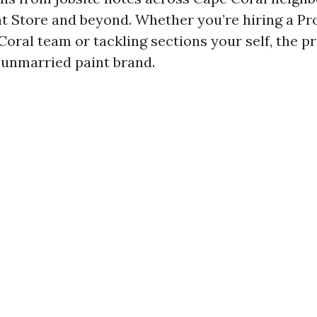
nt Store and beyond. Whether you’re hiring a Pr
Coral team or tackling sections your self, the p
unmarried paint brand.