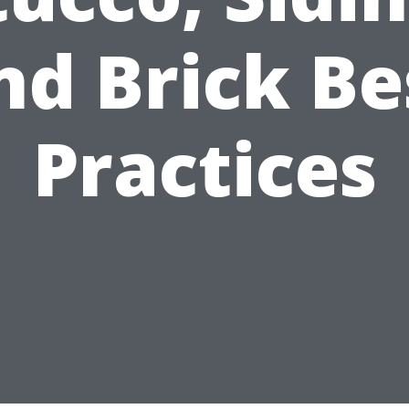
nd Brick Be
Practices