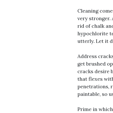
Cleaning comes 
very stronger. 
rid of chalk a
hypochlorite t
utterly. Let it
Address cracks
get brushed ope
cracks desire 
that flexes w
penetrations, r
paintable, so u
Prime in which