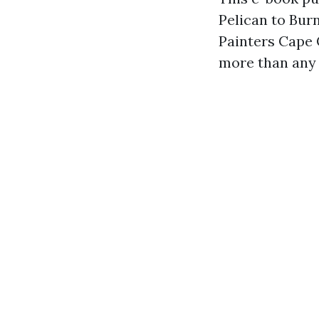
Pelican to Bur
Painters Cape 
more than any 