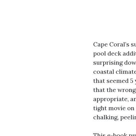
Cape Coral’s s
pool deck addit
surprising dow
coastal climate
that seemed 5 
that the wrong
appropriate, an
tight movie on 
chalking, peeli
This e-book pu