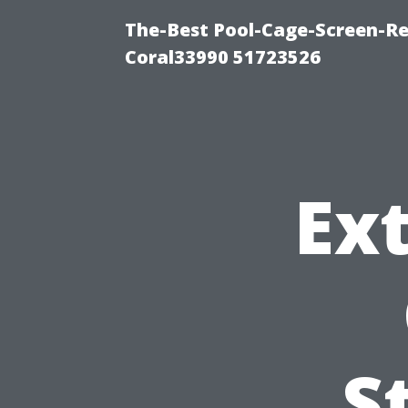
The-Best Pool-Cage-Screen-Re
Coral33990 51723526
Ext
S