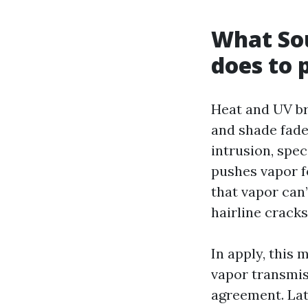
What Sou
does to 
Heat and UV br
and shade fade
intrusion, spe
pushes vapor f
that vapor can’
hairline cracks
In apply, this 
vapor transmis
agreement. Late