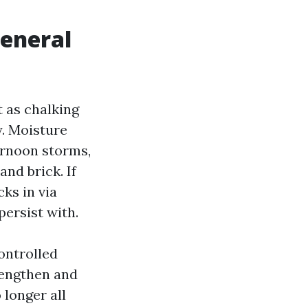
general
t as chalking
y. Moisture
ernoon storms,
nd brick. If
cks in via
persist with.
ontrolled
rengthen and
 longer all