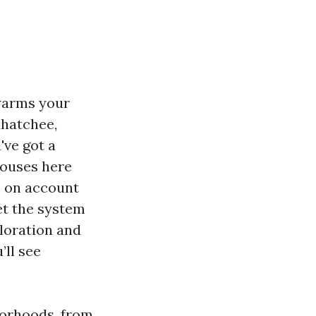
 warms your
ahatchee,
've got a
houses here
s on account
et the system
oloration and
’ll see
borhoods, from