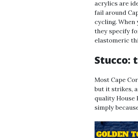
acrylics are id
fail around Cap
cycling. When 
they specify fo
elastomeric th
Stucco: 
Most Cape Coral
but it strikes,
quality House 
simply because