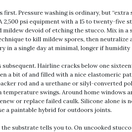
first. Pressure washing is ordinary, but “extra s
A 2,500 psi equipment with a 15 to twenty-five st
nd mildew devoid of etching the stucco. Mix in a
echnique to kill mildew spores, then neutralize 
 dry in a single day at minimal, longer if humidity
 subsequent. Hairline cracks below one sixteen
n a bit of and filled with a nice elastomeric pa
backer rod and a urethane or silyl-converted po
ith temperature swings. Around home windows a
enew or replace failed caulk. Silicone alone is n
se a paintable hybrid for outdoors joints.
 the substrate tells you to. On uncooked stucco