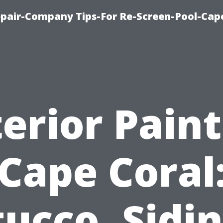
pair-Company Tips-For Re-Screen-Pool-Cap
erior Pain
Cape Coral
tucco, Sidin