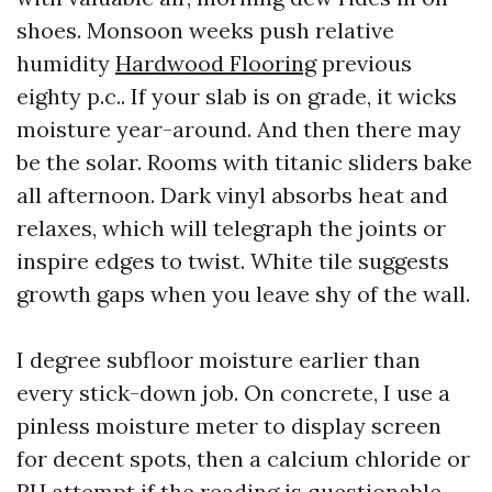
shoes. Monsoon weeks push relative
humidity
Hardwood Flooring
previous
eighty p.c.. If your slab is on grade, it wicks
moisture year-around. And then there may
be the solar. Rooms with titanic sliders bake
all afternoon. Dark vinyl absorbs heat and
relaxes, which will telegraph the joints or
inspire edges to twist. White tile suggests
growth gaps when you leave shy of the wall.
I degree subfloor moisture earlier than
every stick-down job. On concrete, I use a
pinless moisture meter to display screen
for decent spots, then a calcium chloride or
RH attempt if the reading is questionable.