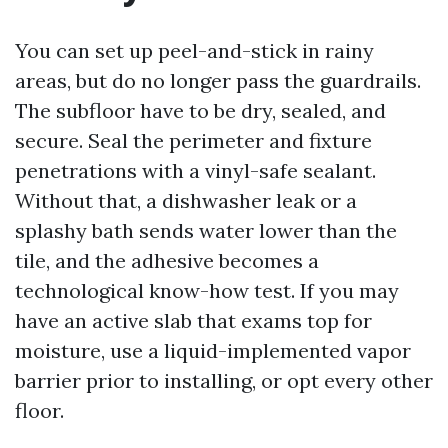
You can set up peel-and-stick in rainy
areas, but do no longer pass the guardrails.
The subfloor have to be dry, sealed, and
secure. Seal the perimeter and fixture
penetrations with a vinyl-safe sealant.
Without that, a dishwasher leak or a
splashy bath sends water lower than the
tile, and the adhesive becomes a
technological know-how test. If you may
have an active slab that exams top for
moisture, use a liquid-implemented vapor
barrier prior to installing, or opt every other
floor.