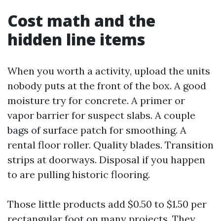
Cost math and the
hidden line items
When you worth a activity, upload the units
nobody puts at the front of the box. A good
moisture try for concrete. A primer or
vapor barrier for suspect slabs. A couple
bags of surface patch for smoothing. A
rental floor roller. Quality blades. Transition
strips at doorways. Disposal if you happen
to are pulling historic flooring.
Those little products add $0.50 to $1.50 per
rectangular foot on many projects. They