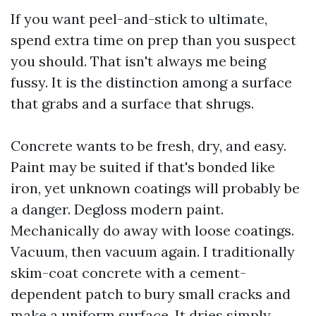
If you want peel-and-stick to ultimate,
spend extra time on prep than you suspect
you should. That isn't always me being
fussy. It is the distinction among a surface
that grabs and a surface that shrugs.
Concrete wants to be fresh, dry, and easy.
Paint may be suited if that's bonded like
iron, yet unknown coatings will probably be
a danger. Degloss modern paint.
Mechanically do away with loose coatings.
Vacuum, then vacuum again. I traditionally
skim-coat concrete with a cement-
dependent patch to bury small cracks and
make a uniform surface. It dries simply,