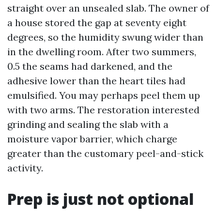
straight over an unsealed slab. The owner of
a house stored the gap at seventy eight
degrees, so the humidity swung wider than
in the dwelling room. After two summers,
0.5 the seams had darkened, and the
adhesive lower than the heart tiles had
emulsified. You may perhaps peel them up
with two arms. The restoration interested
grinding and sealing the slab with a
moisture vapor barrier, which charge
greater than the customary peel-and-stick
activity.
Prep is just not optional