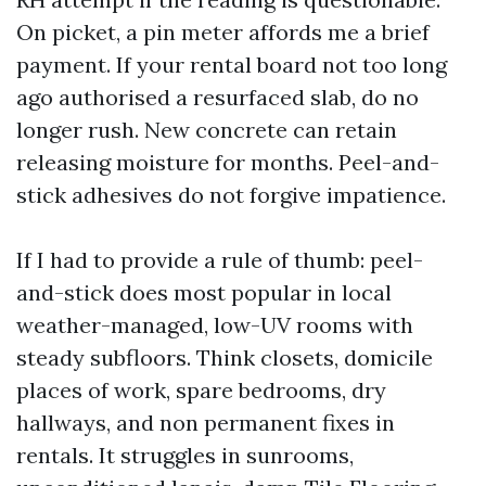
On picket, a pin meter affords me a brief
payment. If your rental board not too long
ago authorised a resurfaced slab, do no
longer rush. New concrete can retain
releasing moisture for months. Peel-and-
stick adhesives do not forgive impatience.
If I had to provide a rule of thumb: peel-
and-stick does most popular in local
weather-managed, low-UV rooms with
steady subfloors. Think closets, domicile
places of work, spare bedrooms, dry
hallways, and non permanent fixes in
rentals. It struggles in sunrooms,