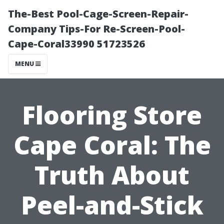
The-Best Pool-Cage-Screen-Repair-
Company Tips-For Re-Screen-Pool-
Cape-Coral33990 51723526
MENU
Flooring Store
Cape Coral: The
Truth About
Peel-and-Stick