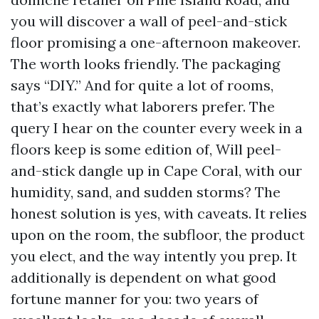
you will discover a wall of peel-and-stick
floor promising a one-afternoon makeover.
The worth looks friendly. The packaging
says “DIY.” And for quite a lot of rooms,
that’s exactly what laborers prefer. The
query I hear on the counter every week in a
floors keep is some edition of, Will peel-
and-stick dangle up in Cape Coral, with our
humidity, sand, and sudden storms? The
honest solution is yes, with caveats. It relies
upon on the room, the subfloor, the product
you elect, and the way intently you prep. It
additionally is dependent on what good
fortune manner for you: two years of