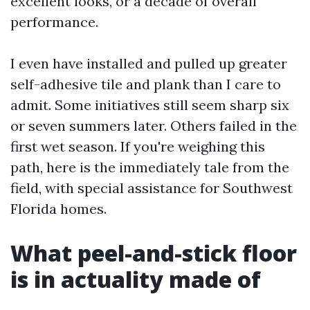
excellent looks, or a decade of overall
performance.
I even have installed and pulled up greater
self-adhesive tile and plank than I care to
admit. Some initiatives still seem sharp six
or seven summers later. Others failed in the
first wet season. If you're weighing this
path, here is the immediately tale from the
field, with special assistance for Southwest
Florida homes.
What peel-and-stick floor
is in actuality made of