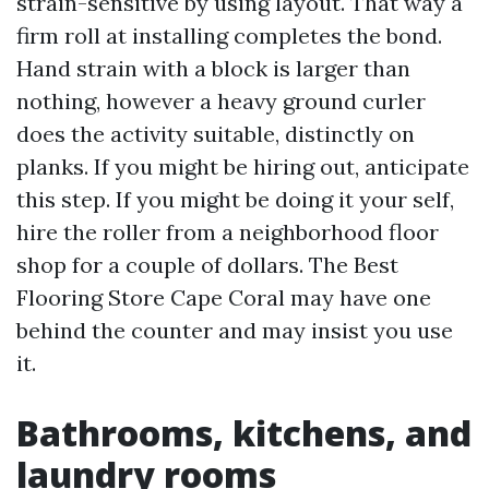
strain-sensitive by using layout. That way a
firm roll at installing completes the bond.
Hand strain with a block is larger than
nothing, however a heavy ground curler
does the activity suitable, distinctly on
planks. If you might be hiring out, anticipate
this step. If you might be doing it your self,
hire the roller from a neighborhood floor
shop for a couple of dollars. The Best
Flooring Store Cape Coral may have one
behind the counter and may insist you use
it.
Bathrooms, kitchens, and
laundry rooms