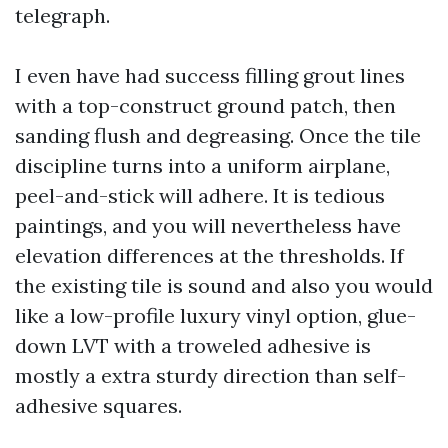
telegraph.
I even have had success filling grout lines
with a top-construct ground patch, then
sanding flush and degreasing. Once the tile
discipline turns into a uniform airplane,
peel-and-stick will adhere. It is tedious
paintings, and you will nevertheless have
elevation differences at the thresholds. If
the existing tile is sound and also you would
like a low-profile luxury vinyl option, glue-
down LVT with a troweled adhesive is
mostly a extra sturdy direction than self-
adhesive squares.