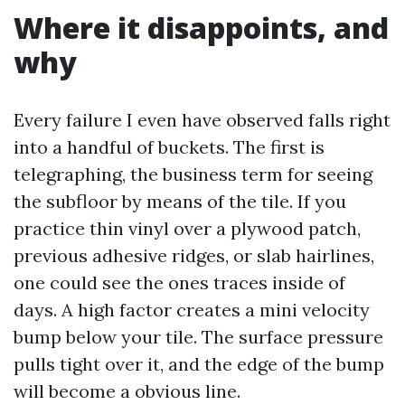
Where it disappoints, and
why
Every failure I even have observed falls right
into a handful of buckets. The first is
telegraphing, the business term for seeing
the subfloor by means of the tile. If you
practice thin vinyl over a plywood patch,
previous adhesive ridges, or slab hairlines,
one could see the ones traces inside of
days. A high factor creates a mini velocity
bump below your tile. The surface pressure
pulls tight over it, and the edge of the bump
will become a obvious line.