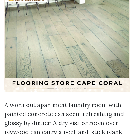
A worn out apartment laundry room with
painted concrete can seem refreshing and
glossy by dinner. A dry visitor room over
plywood can carry a peel-and-stick plank