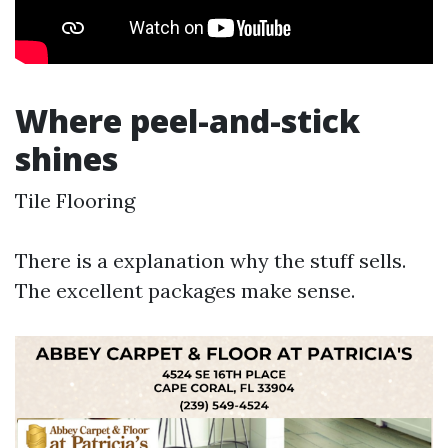
Where peel-and-stick
shines
Tile Flooring
There is a explanation why the stuff sells.
The excellent packages make sense.