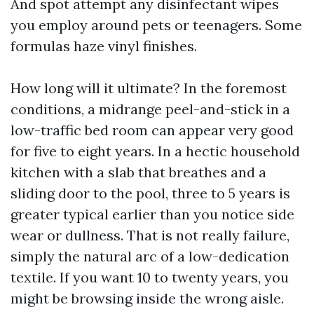
And spot attempt any disinfectant wipes
you employ around pets or teenagers. Some
formulas haze vinyl finishes.
How long will it ultimate? In the foremost
conditions, a midrange peel-and-stick in a
low-traffic bed room can appear very good
for five to eight years. In a hectic household
kitchen with a slab that breathes and a
sliding door to the pool, three to 5 years is
greater typical earlier than you notice side
wear or dullness. That is not really failure,
simply the natural arc of a low-dedication
textile. If you want 10 to twenty years, you
might be browsing inside the wrong aisle.