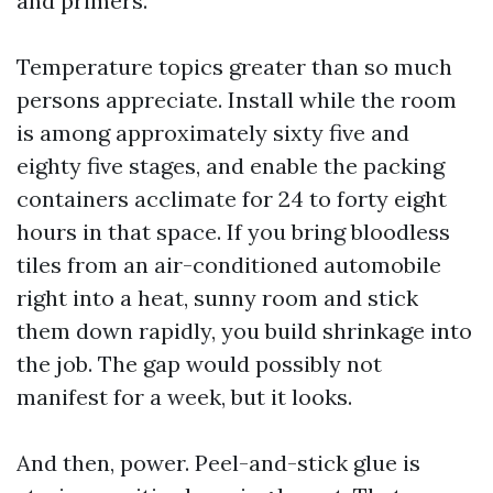
and primers.
Temperature topics greater than so much
persons appreciate. Install while the room
is among approximately sixty five and
eighty five stages, and enable the packing
containers acclimate for 24 to forty eight
hours in that space. If you bring bloodless
tiles from an air-conditioned automobile
right into a heat, sunny room and stick
them down rapidly, you build shrinkage into
the job. The gap would possibly not
manifest for a week, but it looks.
And then, power. Peel-and-stick glue is