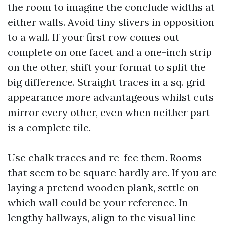
the room to imagine the conclude widths at
either walls. Avoid tiny slivers in opposition
to a wall. If your first row comes out
complete on one facet and a one-inch strip
on the other, shift your format to split the
big difference. Straight traces in a sq. grid
appearance more advantageous whilst cuts
mirror every other, even when neither part
is a complete tile.
Use chalk traces and re-fee them. Rooms
that seem to be square hardly are. If you are
laying a pretend wooden plank, settle on
which wall could be your reference. In
lengthy hallways, align to the visual line