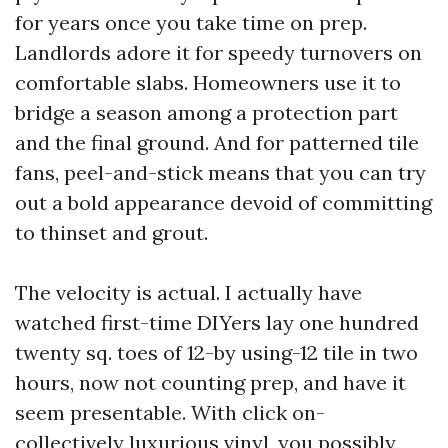
for years once you take time on prep.
Landlords adore it for speedy turnovers on
comfortable slabs. Homeowners use it to
bridge a season among a protection part
and the final ground. And for patterned tile
fans, peel-and-stick means that you can try
out a bold appearance devoid of committing
to thinset and grout.
The velocity is actual. I actually have
watched first-time DIYers lay one hundred
twenty sq. toes of 12-by using-12 tile in two
hours, now not counting prep, and have it
seem presentable. With click on-
collectively luxurious vinyl, you possibly