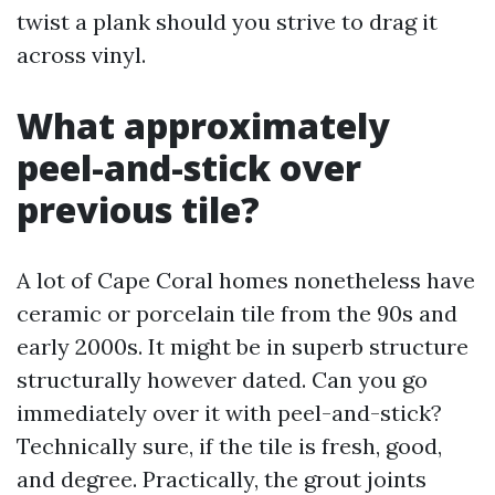
twist a plank should you strive to drag it
across vinyl.
What approximately
peel-and-stick over
previous tile?
A lot of Cape Coral homes nonetheless have
ceramic or porcelain tile from the 90s and
early 2000s. It might be in superb structure
structurally however dated. Can you go
immediately over it with peel-and-stick?
Technically sure, if the tile is fresh, good,
and degree. Practically, the grout joints