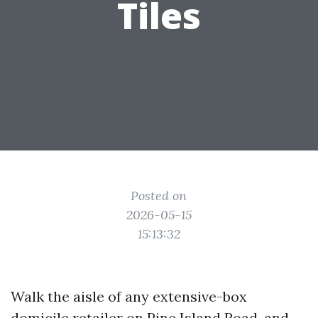
Tiles
Posted on
2026-05-15
15:13:32
Walk the aisle of any extensive-box
domicile retailer on Pine Island Road, and