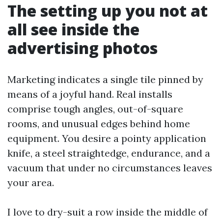
The setting up you not at
all see inside the
advertising photos
Marketing indicates a single tile pinned by
means of a joyful hand. Real installs
comprise tough angles, out-of-square
rooms, and unusual edges behind home
equipment. You desire a pointy application
knife, a steel straightedge, endurance, and a
vacuum that under no circumstances leaves
your area.
I love to dry-suit a row inside the middle of