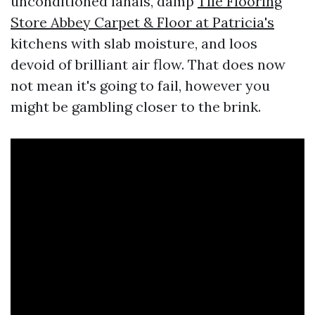
unconditioned lanais, damp
Tile Flooring
Store Abbey Carpet & Floor at Patricia's
kitchens with slab moisture, and loos
devoid of brilliant air flow. That does now
not mean it's going to fail, however you
might be gambling closer to the brink.