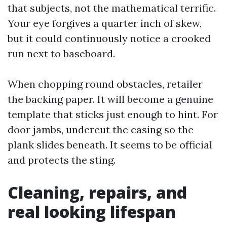
that subjects, not the mathematical terrific.
Your eye forgives a quarter inch of skew,
but it could continuously notice a crooked
run next to baseboard.
When chopping round obstacles, retailer
the backing paper. It will become a genuine
template that sticks just enough to hint. For
door jambs, undercut the casing so the
plank slides beneath. It seems to be official
and protects the sting.
Cleaning, repairs, and
real looking lifespan