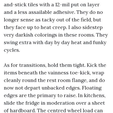
and-stick tiles with a 12-mil put on layer
and a less assailable adhesive. They do no
longer sense as tacky out of the field, but
they face up to heat creep. I also sidestep
very darkish colorings in these rooms. They
swing extra with day by day heat and funky
cycles.
As for transitions, hold them tight. Kick the
items beneath the vainness toe-kick, wrap
cleanly round the rest room flange, and do
now not depart unbacked edges. Floating
edges are the primary to raise. In kitchens,
slide the fridge in moderation over a sheet
of hardboard. The centred wheel load can