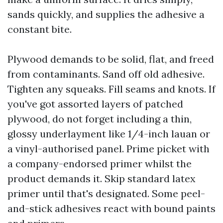
sands quickly, and supplies the adhesive a
constant bite.
Plywood demands to be solid, flat, and freed
from contaminants. Sand off old adhesive.
Tighten any squeaks. Fill seams and knots. If
you've got assorted layers of patched
plywood, do not forget including a thin,
glossy underlayment like 1/4-inch lauan or
a vinyl-authorised panel. Prime picket with
a company-endorsed primer whilst the
product demands it. Skip standard latex
primer until that's designated. Some peel-
and-stick adhesives react with bound paints