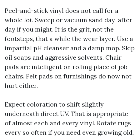
Peel-and-stick vinyl does not call for a
whole lot. Sweep or vacuum sand day-after-
day if you might. It is the grit, not the
footsteps, that a while the wear layer. Use a
impartial pH cleanser and a damp mop. Skip
oil soaps and aggressive solvents. Chair
pads are intelligent on rolling place of job
chairs. Felt pads on furnishings do now not
hurt either.
Expect coloration to shift slightly
underneath direct UV. That is appropriate
of almost each and every vinyl. Rotate rugs
every so often if you need even growing old.