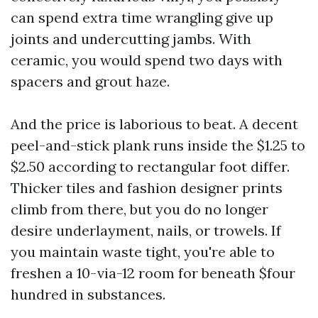
can spend extra time wrangling give up
joints and undercutting jambs. With
ceramic, you would spend two days with
spacers and grout haze.
And the price is laborious to beat. A decent
peel-and-stick plank runs inside the $1.25 to
$2.50 according to rectangular foot differ.
Thicker tiles and fashion designer prints
climb from there, but you do no longer
desire underlayment, nails, or trowels. If
you maintain waste tight, you're able to
freshen a 10-via-12 room for beneath $four
hundred in substances.