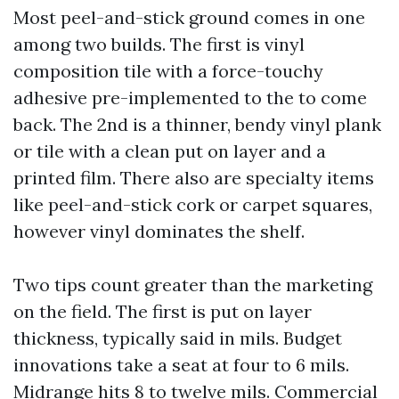
Most peel-and-stick ground comes in one
among two builds. The first is vinyl
composition tile with a force-touchy
adhesive pre-implemented to the to come
back. The 2nd is a thinner, bendy vinyl plank
or tile with a clean put on layer and a
printed film. There also are specialty items
like peel-and-stick cork or carpet squares,
however vinyl dominates the shelf.
Two tips count greater than the marketing
on the field. The first is put on layer
thickness, typically said in mils. Budget
innovations take a seat at four to 6 mils.
Midrange hits 8 to twelve mils. Commercial