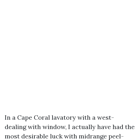
In a Cape Coral lavatory with a west-
dealing with window, I actually have had the
most desirable luck with midrange peel-