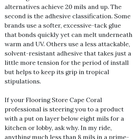
alternatives achieve 20 mils and up. The
second is the adhesive classification. Some
brands use a softer, excessive-tack glue
that bonds quickly yet can melt underneath
warm and UV. Others use a less attackable,
solvent-resistant adhesive that takes just a
little more tension for the period of install
but helps to keep its grip in tropical
stipulations.
If your Flooring Store Cape Coral
professional is steering you to a product
with a put on layer below eight mils for a
kitchen or lobby, ask why. In my ride,
anything much less than 8 mils in a prime-