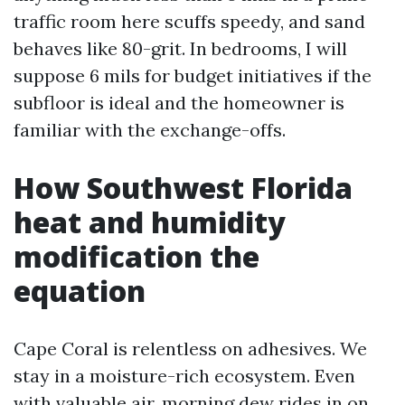
traffic room here scuffs speedy, and sand
behaves like 80-grit. In bedrooms, I will
suppose 6 mils for budget initiatives if the
subfloor is ideal and the homeowner is
familiar with the exchange-offs.
How Southwest Florida
heat and humidity
modification the
equation
Cape Coral is relentless on adhesives. We
stay in a moisture-rich ecosystem. Even
with valuable air, morning dew rides in on