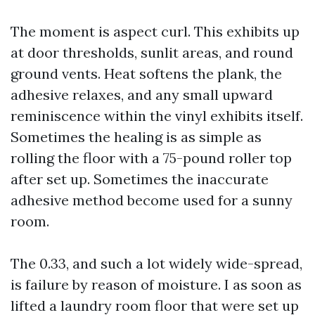
The moment is aspect curl. This exhibits up
at door thresholds, sunlit areas, and round
ground vents. Heat softens the plank, the
adhesive relaxes, and any small upward
reminiscence within the vinyl exhibits itself.
Sometimes the healing is as simple as
rolling the floor with a 75-pound roller top
after set up. Sometimes the inaccurate
adhesive method become used for a sunny
room.
The 0.33, and such a lot widely wide-spread,
is failure by reason of moisture. I as soon as
lifted a laundry room floor that were set up