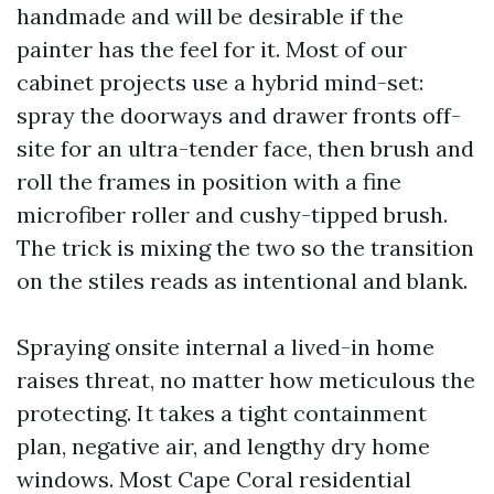
handmade and will be desirable if the
painter has the feel for it. Most of our
cabinet projects use a hybrid mind-set:
spray the doorways and drawer fronts off-
site for an ultra-tender face, then brush and
roll the frames in position with a fine
microfiber roller and cushy-tipped brush.
The trick is mixing the two so the transition
on the stiles reads as intentional and blank.
Spraying onsite internal a lived-in home
raises threat, no matter how meticulous the
protecting. It takes a tight containment
plan, negative air, and lengthy dry home
windows. Most Cape Coral residential