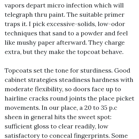
vapors depart micro infection which will
telegraph thru paint. The suitable primer
traps it. I pick excessive-solids, low-odor
techniques that sand to a powder and feel
like mushy paper afterward. They charge
extra, but they make the topcoat behave.
Topcoats set the tone for sturdiness. Good
cabinet strategies steadiness hardness with
moderate flexibility, so doors face up to
hairline cracks round joints the place picket
movements. In our place, a 20 to 35 p.c
sheen in general hits the sweet spot:
sufficient gloss to clear readily, low
satisfactory to conceal fingerprints. Some