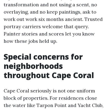
transformation and not using a scent, no
overlaying, and no keep paintings, ask to
work out work six months ancient. Trusted
portray carriers welcome that query.
Painter stories and scores let you know
how these jobs held up.
Special concerns for
neighborhoods
throughout Cape Coral
Cape Coral seriously is not one uniform
block of properties. For residences close
the water like Tarpon Point and Yacht Club,