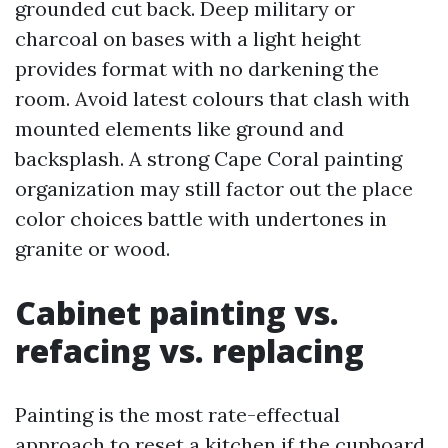
grounded cut back. Deep military or
charcoal on bases with a light height
provides format with no darkening the
room. Avoid latest colours that clash with
mounted elements like ground and
backsplash. A strong Cape Coral painting
organization may still factor out the place
color choices battle with undertones in
granite or wood.
Cabinet painting vs.
refacing vs. replacing
Painting is the most rate-effectual
approach to reset a kitchen if the cupboard