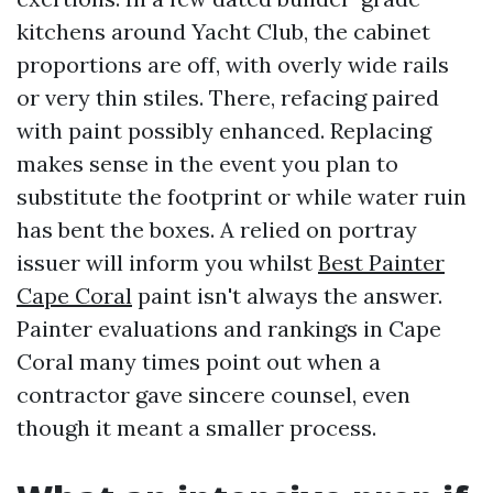
kitchens around Yacht Club, the cabinet
proportions are off, with overly wide rails
or very thin stiles. There, refacing paired
with paint possibly enhanced. Replacing
makes sense in the event you plan to
substitute the footprint or while water ruin
has bent the boxes. A relied on portray
issuer will inform you whilst
Best Painter
Cape Coral
paint isn't always the answer.
Painter evaluations and rankings in Cape
Coral many times point out when a
contractor gave sincere counsel, even
though it meant a smaller process.