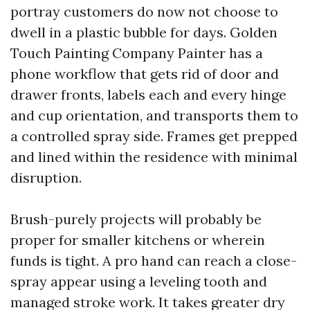
portray customers do now not choose to
dwell in a plastic bubble for days. Golden
Touch Painting Company Painter has a
phone workflow that gets rid of door and
drawer fronts, labels each and every hinge
and cup orientation, and transports them to
a controlled spray side. Frames get prepped
and lined within the residence with minimal
disruption.
Brush-purely projects will probably be
proper for smaller kitchens or wherein
funds is tight. A pro hand can reach a close-
spray appear using a leveling tooth and
managed stroke work. It takes greater dry