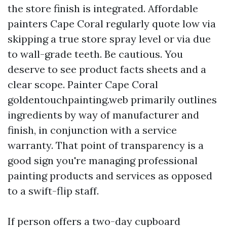
the store finish is integrated. Affordable
painters Cape Coral regularly quote low via
skipping a true store spray level or via due
to wall-grade teeth. Be cautious. You
deserve to see product facts sheets and a
clear scope. Painter Cape Coral
goldentouchpainting.web primarily outlines
ingredients by way of manufacturer and
finish, in conjunction with a service
warranty. That point of transparency is a
good sign you're managing professional
painting products and services as opposed
to a swift-flip staff.
If person offers a two-day cupboard