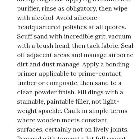
purifier, rinse as obligatory, then wipe
with alcohol. Avoid silicone-
headquartered polishes at all quotes.
Scuff sand with incredible grit, vacuum
with a brush head, then tack fabric. Seal
off adjacent areas and manage airborne
dirt and dust manage. Apply a bonding
primer applicable to prime-contact
timber or composite, then sand to a
clean powder finish. Fill dings with a
stainable, paintable filler, not light-
weight spackle. Caulk in simple terms
where wooden meets constant
surfaces, certainly not on lively joints.
Proceed with topcoats, let full recoat