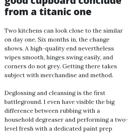
good cupboard conclude
from a titanic one
Two kitchens can look close to the similar
on day one. Six months in, the change
shows. A high-quality end nevertheless
wipes smooth, hinges swing easily, and
corners do not grey. Getting there takes
subject with merchandise and method.
Deglossing and cleansing is the first
battleground. I even have visible the big
difference between rubbing with a
household degreaser and performing a two-
level fresh with a dedicated paint prep