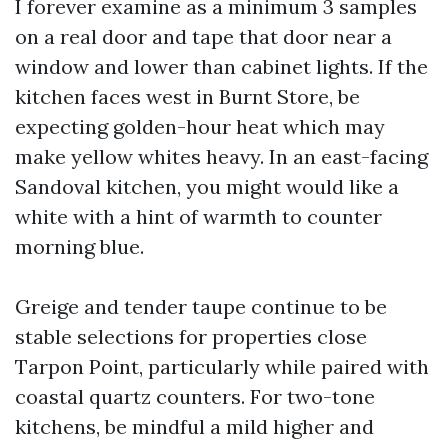
I forever examine as a minimum 3 samples
on a real door and tape that door near a
window and lower than cabinet lights. If the
kitchen faces west in Burnt Store, be
expecting golden-hour heat which may
make yellow whites heavy. In an east-facing
Sandoval kitchen, you might would like a
white with a hint of warmth to counter
morning blue.
Greige and tender taupe continue to be
stable selections for properties close
Tarpon Point, particularly while paired with
coastal quartz counters. For two-tone
kitchens, be mindful a mild higher and