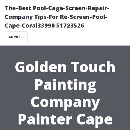
The-Best Pool-Cage-Screen-Repair-
Company Tips-For Re-Screen-Pool-
Cape-Coral33990 51723526
MENU
Golden Touch
Painting
Company
Painter Cape