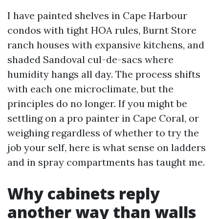
I have painted shelves in Cape Harbour
condos with tight HOA rules, Burnt Store
ranch houses with expansive kitchens, and
shaded Sandoval cul-de-sacs where
humidity hangs all day. The process shifts
with each one microclimate, but the
principles do no longer. If you might be
settling on a pro painter in Cape Coral, or
weighing regardless of whether to try the
job your self, here is what sense on ladders
and in spray compartments has taught me.
Why cabinets reply
another way than walls