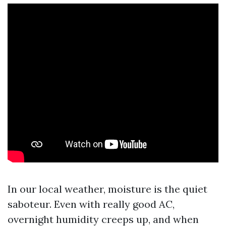
In our local weather, moisture is the quiet
saboteur. Even with really good AC,
overnight humidity creeps up, and when