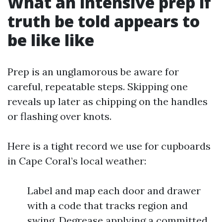
What an intensive prep if
truth be told appears to
be like like
Prep is an unglamorous be aware for
careful, repeatable steps. Skipping one
reveals up later as chipping on the handles
or flashing over knots.
Here is a tight record we use for cupboards
in Cape Coral’s local weather:
Label and map each door and drawer
with a code that tracks region and
swing. Degrease applying a committed