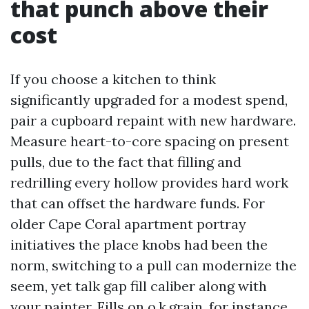
that punch above their
cost
If you choose a kitchen to think
significantly upgraded for a modest spend,
pair a cupboard repaint with new hardware.
Measure heart-to-core spacing on present
pulls, due to the fact that filling and
redrilling every hollow provides hard work
that can offset the hardware funds. For
older Cape Coral apartment portray
initiatives the place knobs had been the
norm, switching to a pull can modernize the
seem, yet talk gap fill caliber along with
your painter. Fills on o.k.grain, for instance,