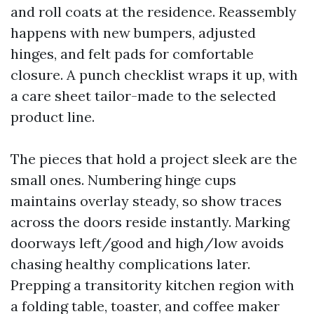
and roll coats at the residence. Reassembly
happens with new bumpers, adjusted
hinges, and felt pads for comfortable
closure. A punch checklist wraps it up, with
a care sheet tailor-made to the selected
product line.
The pieces that hold a project sleek are the
small ones. Numbering hinge cups
maintains overlay steady, so show traces
across the doors reside instantly. Marking
doorways left/good and high/low avoids
chasing healthy complications later.
Prepping a transitority kitchen region with
a folding table, toaster, and coffee maker