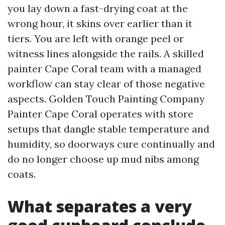
you lay down a fast-drying coat at the
wrong hour, it skins over earlier than it
tiers. You are left with orange peel or
witness lines alongside the rails. A skilled
painter Cape Coral team with a managed
workflow can stay clear of those negative
aspects. Golden Touch Painting Company
Painter Cape Coral operates with store
setups that dangle stable temperature and
humidity, so doorways cure continually and
do no longer choose up mud nibs among
coats.
What separates a very