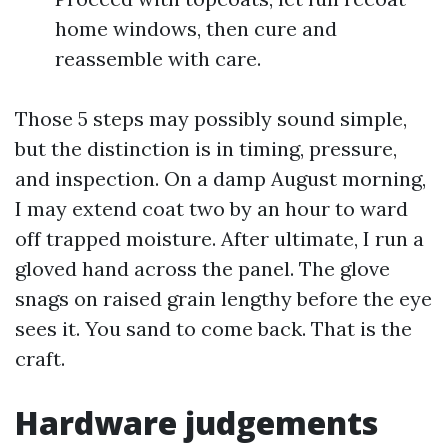
home windows, then cure and
reassemble with care.
Those 5 steps may possibly sound simple,
but the distinction is in timing, pressure,
and inspection. On a damp August morning,
I may extend coat two by an hour to ward
off trapped moisture. After ultimate, I run a
gloved hand across the panel. The glove
snags on raised grain lengthy before the eye
sees it. You sand to come back. That is the
craft.
Hardware judgements