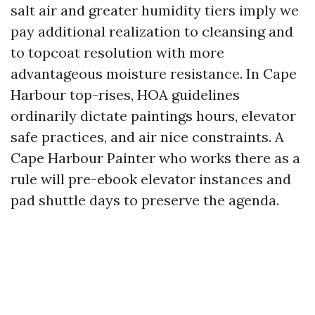
salt air and greater humidity tiers imply we
pay additional realization to cleansing and
to topcoat resolution with more
advantageous moisture resistance. In Cape
Harbour top-rises, HOA guidelines
ordinarily dictate paintings hours, elevator
safe practices, and air nice constraints. A
Cape Harbour Painter who works there as a
rule will pre-ebook elevator instances and
pad shuttle days to preserve the agenda.