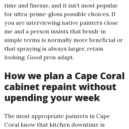
time and finesse, and it isn't most popular
for ultra-prime-gloss possible choices. If
you are interviewing native painters close
me and a person insists that brush-in
simple terms is normally more beneficial or
that spraying is always larger, retain
looking. Good pros adapt.
How we plan a Cape Coral
cabinet repaint without
upending your week
The most appropriate painters in Cape
Coral know that kitchen downtime is