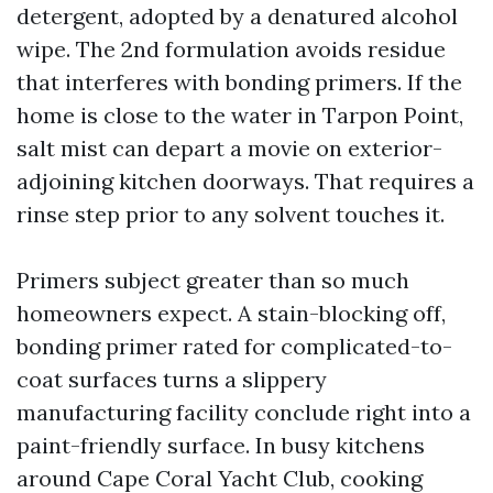
detergent, adopted by a denatured alcohol
wipe. The 2nd formulation avoids residue
that interferes with bonding primers. If the
home is close to the water in Tarpon Point,
salt mist can depart a movie on exterior-
adjoining kitchen doorways. That requires a
rinse step prior to any solvent touches it.
Primers subject greater than so much
homeowners expect. A stain-blocking off,
bonding primer rated for complicated-to-
coat surfaces turns a slippery
manufacturing facility conclude right into a
paint-friendly surface. In busy kitchens
around Cape Coral Yacht Club, cooking