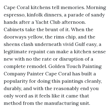
Cape Coral kitchens tell memories. Morning
espresso, kinfolk dinners, a parade of sandy
hands after a Yacht Club afternoon.
Cabinets take the brunt of it. When the
doorways yellow, the rims chip, and the
sheens clash underneath vivid Gulf easy, a
legitimate repaint can make a kitchen sense
new with no the rate or disruption of a
complete remodel. Golden Touch Painting
Company Painter Cape Coral has built a
popularity for doing this paintings cleanly,
durably, and with the reasonably end you
only word as it feels like it came that
method from the manufacturing unit.