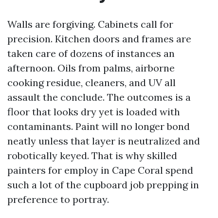
Walls are forgiving. Cabinets call for
precision. Kitchen doors and frames are
taken care of dozens of instances an
afternoon. Oils from palms, airborne
cooking residue, cleaners, and UV all
assault the conclude. The outcomes is a
floor that looks dry yet is loaded with
contaminants. Paint will no longer bond
neatly unless that layer is neutralized and
robotically keyed. That is why skilled
painters for employ in Cape Coral spend
such a lot of the cupboard job prepping in
preference to portray.