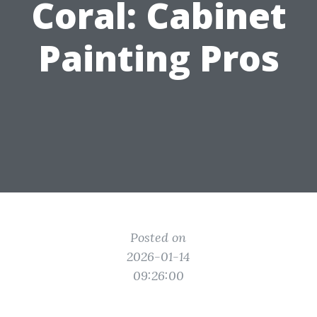
Coral: Cabinet
Painting Pros
Posted on
2026-01-14
09:26:00