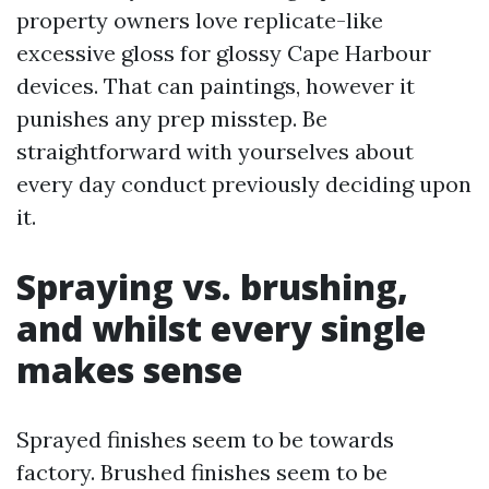
property owners love replicate-like
excessive gloss for glossy Cape Harbour
devices. That can paintings, however it
punishes any prep misstep. Be
straightforward with yourselves about
every day conduct previously deciding upon
it.
Spraying vs. brushing,
and whilst every single
makes sense
Sprayed finishes seem to be towards
factory. Brushed finishes seem to be