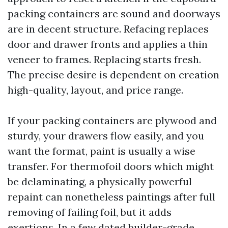
packing containers are sound and doorways
are in decent structure. Refacing replaces
door and drawer fronts and applies a thin
veneer to frames. Replacing starts fresh.
The precise desire is dependent on creation
high-quality, layout, and price range.
If your packing containers are plywood and
sturdy, your drawers flow easily, and you
want the format, paint is usually a wise
transfer. For thermofoil doors which might
be delaminating, a physically powerful
repaint can nonetheless paintings after full
removing of failing foil, but it adds
exertions. In a few dated builder-grade