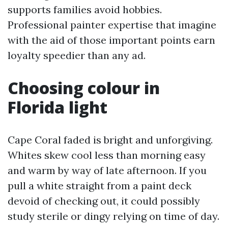
supports families avoid hobbies.
Professional painter expertise that imagine
with the aid of those important points earn
loyalty speedier than any ad.
Choosing colour in
Florida light
Cape Coral faded is bright and unforgiving.
Whites skew cool less than morning easy
and warm by way of late afternoon. If you
pull a white straight from a paint deck
devoid of checking out, it could possibly
study sterile or dingy relying on time of day.