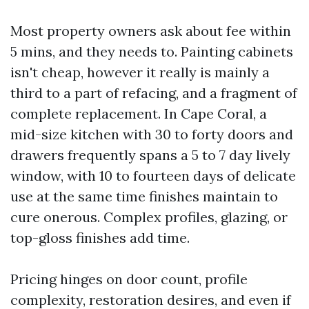
Most property owners ask about fee within
5 mins, and they needs to. Painting cabinets
isn't cheap, however it really is mainly a
third to a part of refacing, and a fragment of
complete replacement. In Cape Coral, a
mid-size kitchen with 30 to forty doors and
drawers frequently spans a 5 to 7 day lively
window, with 10 to fourteen days of delicate
use at the same time finishes maintain to
cure onerous. Complex profiles, glazing, or
top-gloss finishes add time.
Pricing hinges on door count, profile
complexity, restoration desires, and even if