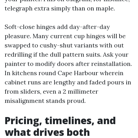
telegraph extra simply than on maple.
Soft-close hinges add day-after-day
pleasure. Many current cup hinges will be
swapped to cushy-shut variants with out
redrilling if the dull pattern suits. Ask your
painter to modify doors after reinstallation.
In kitchens round Cape Harbour wherein
cabinet runs are lengthy and faded pours in
from sliders, even a 2 millimeter
misalignment stands proud.
Pricing, timelines, and
what drives both