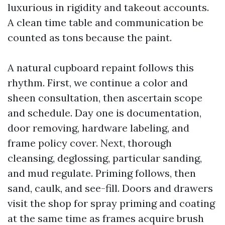
luxurious in rigidity and takeout accounts.
A clean time table and communication be
counted as tons because the paint.
A natural cupboard repaint follows this
rhythm. First, we continue a color and
sheen consultation, then ascertain scope
and schedule. Day one is documentation,
door removing, hardware labeling, and
frame policy cover. Next, thorough
cleansing, deglossing, particular sanding,
and mud regulate. Priming follows, then
sand, caulk, and see-fill. Doors and drawers
visit the shop for spray priming and coating
at the same time as frames acquire brush