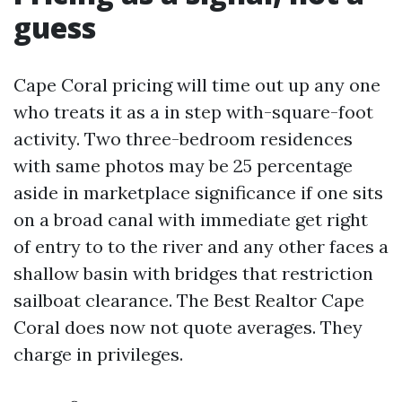
guess
Cape Coral pricing will time out up any one
who treats it as a in step with-square-foot
activity. Two three-bedroom residences
with same photos may be 25 percentage
aside in marketplace significance if one sits
on a broad canal with immediate get right
of entry to to the river and any other faces a
shallow basin with bridges that restriction
sailboat clearance. The Best Realtor Cape
Coral does now not quote averages. They
charge in privileges.