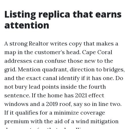
Listing replica that earns
attention
A strong Realtor writes copy that makes a
map in the customer’s head. Cape Coral
addresses can confuse those new to the
grid. Mention quadrant, direction to bridges,
and the exact canal identify if it has one. Do
not bury lead points inside the fourth
sentence. If the home has 2021 effect
windows and a 2019 roof, say so in line two.
If it qualifies for a minimize coverage
premium with the aid of a wind mitigation