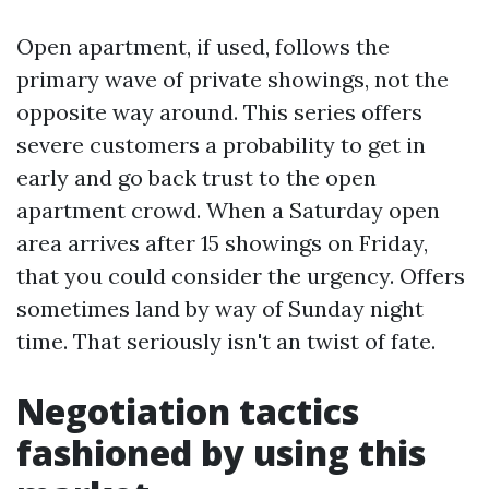
Open apartment, if used, follows the
primary wave of private showings, not the
opposite way around. This series offers
severe customers a probability to get in
early and go back trust to the open
apartment crowd. When a Saturday open
area arrives after 15 showings on Friday,
that you could consider the urgency. Offers
sometimes land by way of Sunday night
time. That seriously isn't an twist of fate.
Negotiation tactics
fashioned by using this