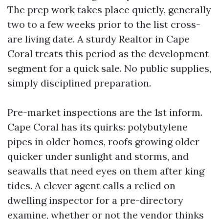
The prep work takes place quietly, generally
two to a few weeks prior to the list cross-
are living date. A sturdy Realtor in Cape
Coral treats this period as the development
segment for a quick sale. No public supplies,
simply disciplined preparation.
Pre-market inspections are the 1st inform.
Cape Coral has its quirks: polybutylene
pipes in older homes, roofs growing older
quicker under sunlight and storms, and
seawalls that need eyes on them after king
tides. A clever agent calls a relied on
dwelling inspector for a pre-directory
examine, whether or not the vendor thinks