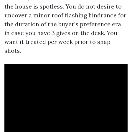
the house is spotless. You do not desire to
uncover a minor roof flashing hindrance for
the duration of the buyer’s preference era
in case you have 3 gives on the desk. You
want it treated per week prior to snap
shots.