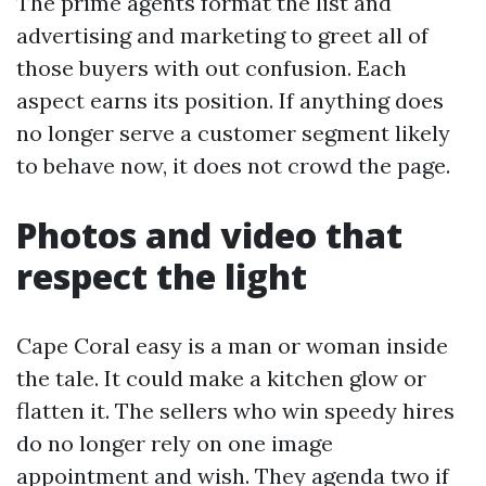
The prime agents format the list and
advertising and marketing to greet all of
those buyers with out confusion. Each
aspect earns its position. If anything does
no longer serve a customer segment likely
to behave now, it does not crowd the page.
Photos and video that
respect the light
Cape Coral easy is a man or woman inside
the tale. It could make a kitchen glow or
flatten it. The sellers who win speedy hires
do no longer rely on one image
appointment and wish. They agenda two if