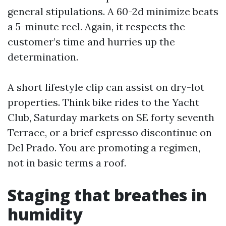
general stipulations. A 60-2d minimize beats
a 5-minute reel. Again, it respects the
customer’s time and hurries up the
determination.
A short lifestyle clip can assist on dry-lot
properties. Think bike rides to the Yacht
Club, Saturday markets on SE forty seventh
Terrace, or a brief espresso discontinue on
Del Prado. You are promoting a regimen,
not in basic terms a roof.
Staging that breathes in
humidity