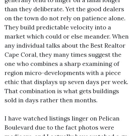
than they deliberate. Yet the good dealers
on the town do not rely on patience alone.
They build predictable velocity into a
market which could or else meander. When
any individual talks about the Best Realtor
Cape Coral, they many times suggest the
one who combines a sharp examining of
region micro-developments with a piece
ethic that displays up seven days per week.
That combination is what gets buildings
sold in days rather then months.
I have watched listings linger on Pelican
Boulevard due to the fact photos were