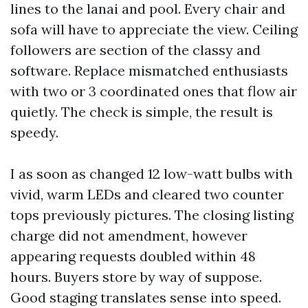
lines to the lanai and pool. Every chair and
sofa will have to appreciate the view. Ceiling
followers are section of the classy and
software. Replace mismatched enthusiasts
with two or 3 coordinated ones that flow air
quietly. The check is simple, the result is
speedy.
I as soon as changed 12 low-watt bulbs with
vivid, warm LEDs and cleared two counter
tops previously pictures. The closing listing
charge did not amendment, however
appearing requests doubled within 48
hours. Buyers store by way of suppose.
Good staging translates sense into speed.