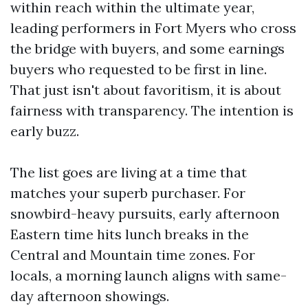
within reach within the ultimate year,
leading performers in Fort Myers who cross
the bridge with buyers, and some earnings
buyers who requested to be first in line.
That just isn't about favoritism, it is about
fairness with transparency. The intention is
early buzz.
The list goes are living at a time that
matches your superb purchaser. For
snowbird-heavy pursuits, early afternoon
Eastern time hits lunch breaks in the
Central and Mountain time zones. For
locals, a morning launch aligns with same-
day afternoon showings.