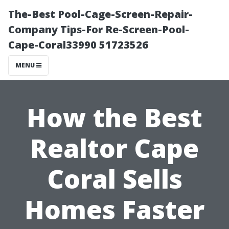
The-Best Pool-Cage-Screen-Repair-
Company Tips-For Re-Screen-Pool-
Cape-Coral33990 51723526
MENU
How the Best
Realtor Cape
Coral Sells
Homes Faster