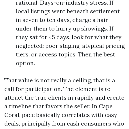
rational. Days-on-industry stress. If
local listings went beneath settlement
in seven to ten days, charge a hair
under them to hurry up showings. If
they sat for 45 days, look for what they
neglected: poor staging, atypical pricing
tiers, or access topics. Then the best
option.
That value is not really a ceiling, that is a
call for participation. The element is to
attract the true clients in rapidly and create
a timeline that favors the seller. In Cape
Coral, pace basically correlates with easy
deals, principally from cash consumers who