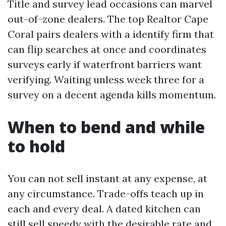
Title and survey lead occasions can marvel
out-of-zone dealers. The top Realtor Cape
Coral pairs dealers with a identify firm that
can flip searches at once and coordinates
surveys early if waterfront barriers want
verifying. Waiting unless week three for a
survey on a decent agenda kills momentum.
When to bend and while
to hold
You can not sell instant at any expense, at
any circumstance. Trade-offs teach up in
each and every deal. A dated kitchen can
still sell speedy with the desirable rate and