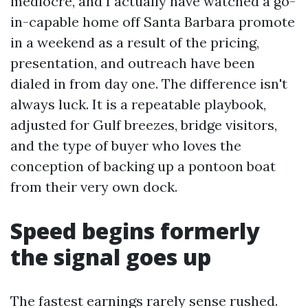
mediocre, and I actually have watched a go-
in-capable home off Santa Barbara promote
in a weekend as a result of the pricing,
presentation, and outreach have been
dialed in from day one. The difference isn't
always luck. It is a repeatable playbook,
adjusted for Gulf breezes, bridge visitors,
and the type of buyer who loves the
conception of backing up a pontoon boat
from their very own dock.
Speed begins formerly
the signal goes up
The fastest earnings rarely sense rushed.