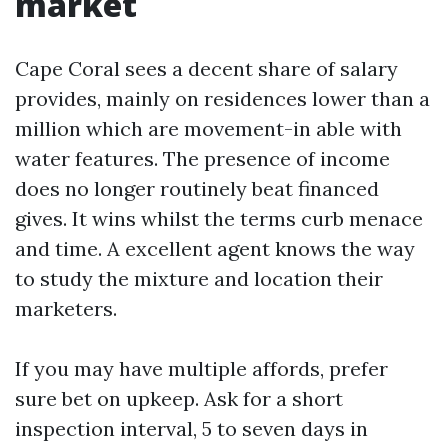
market
Cape Coral sees a decent share of salary
provides, mainly on residences lower than a
million which are movement-in able with
water features. The presence of income
does no longer routinely beat financed
gives. It wins whilst the terms curb menace
and time. A excellent agent knows the way
to study the mixture and location their
marketers.
If you may have multiple affords, prefer
sure bet on upkeep. Ask for a short
inspection interval, 5 to seven days in