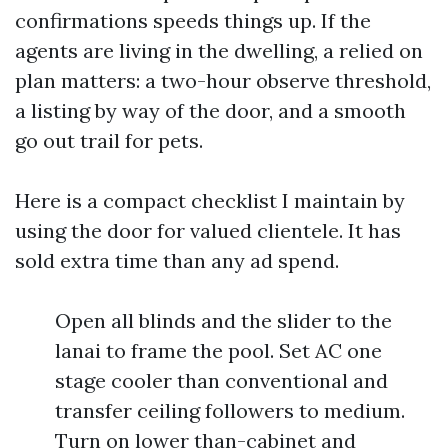
confirmations speeds things up. If the
agents are living in the dwelling, a relied on
plan matters: a two-hour observe threshold,
a listing by way of the door, and a smooth
go out trail for pets.
Here is a compact checklist I maintain by
using the door for valued clientele. It has
sold extra time than any ad spend.
Open all blinds and the slider to the
lanai to frame the pool. Set AC one
stage cooler than conventional and
transfer ceiling followers to medium.
Turn on lower than-cabinet and