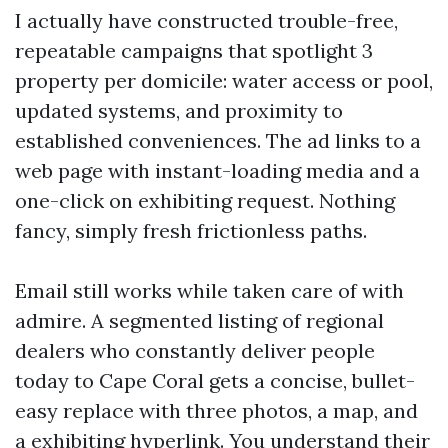
I actually have constructed trouble-free,
repeatable campaigns that spotlight 3
property per domicile: water access or pool,
updated systems, and proximity to
established conveniences. The ad links to a
web page with instant-loading media and a
one-click on exhibiting request. Nothing
fancy, simply fresh frictionless paths.
Email still works while taken care of with
admire. A segmented listing of regional
dealers who constantly deliver people
today to Cape Coral gets a concise, bullet-
easy replace with three photos, a map, and
a exhibiting hyperlink. You understand their