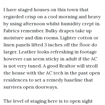
I have staged houses on this town that
regarded crisp on a cool morning and heavy
by using afternoon whilst humidity crept in.
Fabrics remember. Bulky drapes take up
moisture and dim rooms. Lighter cotton or
linen panels lifted 3 inches off the floor do
larger. Leather looks refreshing in footage
however can seem sticky in adult if the AC
is not very tuned. A good Realtor will stroll
the house with the AC tech in the past open
residences to set a remedy baseline that
survives open doorways.
The level of staging here is to open sight