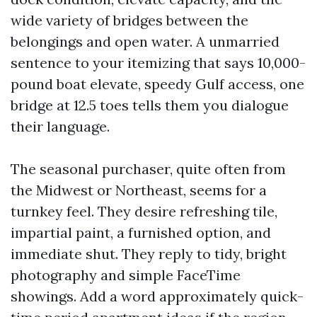
wide variety of bridges between the
belongings and open water. A unmarried
sentence to your itemizing that says 10,000-
pound boat elevate, speedy Gulf access, one
bridge at 12.5 toes tells them you dialogue
their language.
The seasonal purchaser, quite often from
the Midwest or Northeast, seems for a
turnkey feel. They desire refreshing tile,
impartial paint, a furnished option, and
immediate shut. They reply to tidy, bright
photography and simple FaceTime
showings. Add a word approximately quick-