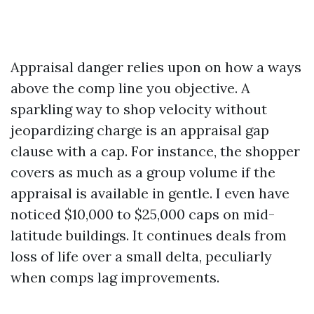
Appraisal danger relies upon on how a ways
above the comp line you objective. A
sparkling way to shop velocity without
jeopardizing charge is an appraisal gap
clause with a cap. For instance, the shopper
covers as much as a group volume if the
appraisal is available in gentle. I even have
noticed $10,000 to $25,000 caps on mid-
latitude buildings. It continues deals from
loss of life over a small delta, peculiarly
when comps lag improvements.