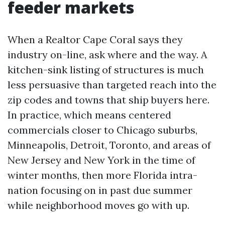
feeder markets
When a Realtor Cape Coral says they
industry on-line, ask where and the way. A
kitchen-sink listing of structures is much
less persuasive than targeted reach into the
zip codes and towns that ship buyers here.
In practice, which means centered
commercials closer to Chicago suburbs,
Minneapolis, Detroit, Toronto, and areas of
New Jersey and New York in the time of
winter months, then more Florida intra-
nation focusing on in past due summer
while neighborhood moves go with up.