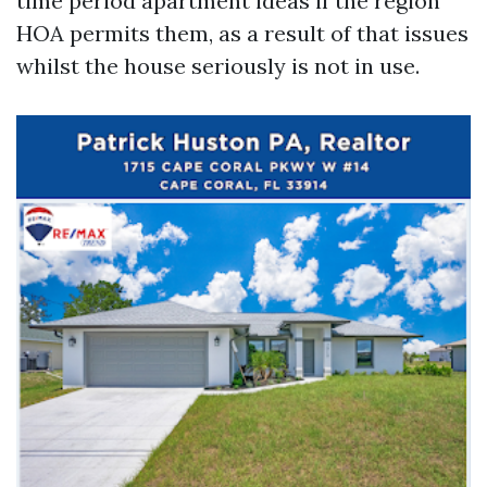
time period apartment ideas if the region
HOA permits them, as a result of that issues
whilst the house seriously is not in use.