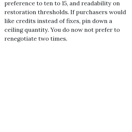
preference to ten to 15, and readability on
restoration thresholds. If purchasers would
like credits instead of fixes, pin down a
ceiling quantity. You do now not prefer to
renegotiate two times.