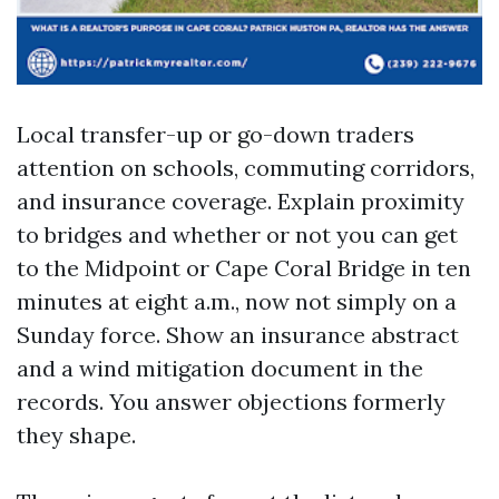
Local transfer-up or go-down traders
attention on schools, commuting corridors,
and insurance coverage. Explain proximity
to bridges and whether or not you can get
to the Midpoint or Cape Coral Bridge in ten
minutes at eight a.m., now not simply on a
Sunday force. Show an insurance abstract
and a wind mitigation document in the
records. You answer objections formerly
they shape.