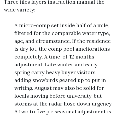
Three files layers instruction manual the
wide variety:
A micro-comp set inside half of a mile,
filtered for the comparable water type,
age, and circumstance. If the residence
is dry lot, the comp pool ameliorations
completely. A time-of-12 months
adjustment. Late winter and early
spring carry heavy buyer visitors,
adding snowbirds geared up to put in
writing. August may also be solid for
locals moving before university, but
storms at the radar hose down urgency.
A two to five p.c seasonal adjustment is