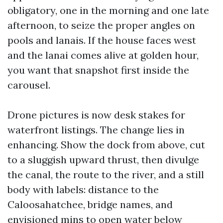
obligatory, one in the morning and one late
afternoon, to seize the proper angles on
pools and lanais. If the house faces west
and the lanai comes alive at golden hour,
you want that snapshot first inside the
carousel.
Drone pictures is now desk stakes for
waterfront listings. The change lies in
enhancing. Show the dock from above, cut
to a sluggish upward thrust, then divulge
the canal, the route to the river, and a still
body with labels: distance to the
Caloosahatchee, bridge names, and
envisioned mins to open water below