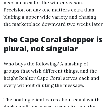
need an area for the winter season.
Precision on day one matters extra than
bluffing a upper wide variety and chasing
the marketplace downward two weeks later.
The Cape Coral shopper is
plural, not singular
Who buys the following? A mashup of
groups that wish different things, and the
height Realtor Cape Coral serves each and
every without diluting the message.
The boating client cares about canal width,
dock condition, elevate capacity, and the