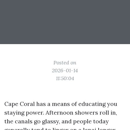
Posted on
2026-01-14
11:50:04
Cape Coral has a means of educating you
staying power. Afternoon showers roll in,
the canals go glassy, and people today
generally tend to linger on a lanai longer