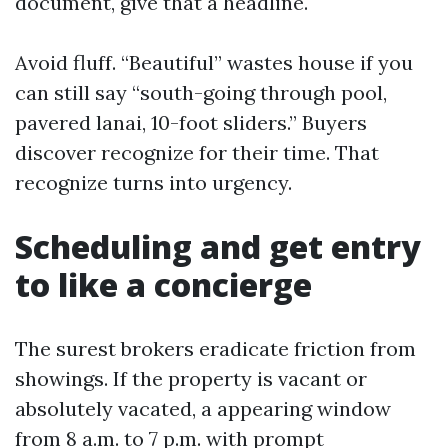
document, give that a headline.
Avoid fluff. “Beautiful” wastes house if you
can still say “south-going through pool,
pavered lanai, 10-foot sliders.” Buyers
discover recognize for their time. That
recognize turns into urgency.
Scheduling and get entry
to like a concierge
The surest brokers eradicate friction from
showings. If the property is vacant or
absolutely vacated, a appearing window
from 8 a.m. to 7 p.m. with prompt