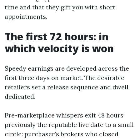
time and that they gift you with short
appointments.
The first 72 hours: in
which velocity is won
Speedy earnings are developed across the
first three days on market. The desirable
retailers set a release sequence and dwell
dedicated.
Pre-marketplace whispers exit 48 hours
previously the reputable live date to a small
circle: purchaser’s brokers who closed