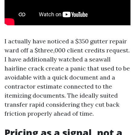
I actually have noticed a $350 gutter repair
ward off a $three,000 client credits request.
I have additionally watched a seawall
hairline crack create a panic that used to be
avoidable with a quick document and a
contractor estimate connected to the
itemizing documents. The ideally suited
transfer rapid considering they cut back
friction properly ahead of time.
Pricing as a signal, not a