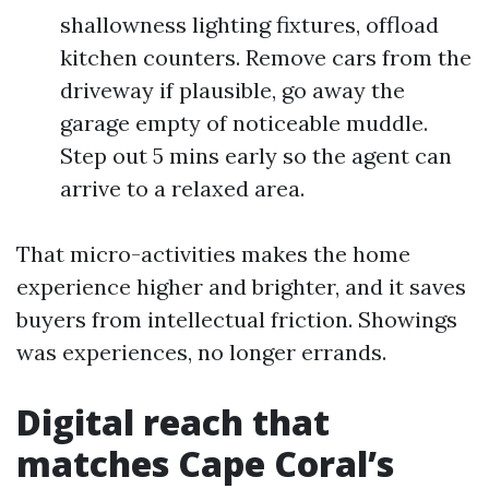
shallowness lighting fixtures, offload
kitchen counters. Remove cars from the
driveway if plausible, go away the
garage empty of noticeable muddle.
Step out 5 mins early so the agent can
arrive to a relaxed area.
That micro-activities makes the home
experience higher and brighter, and it saves
buyers from intellectual friction. Showings
was experiences, no longer errands.
Digital reach that
matches Cape Coral’s