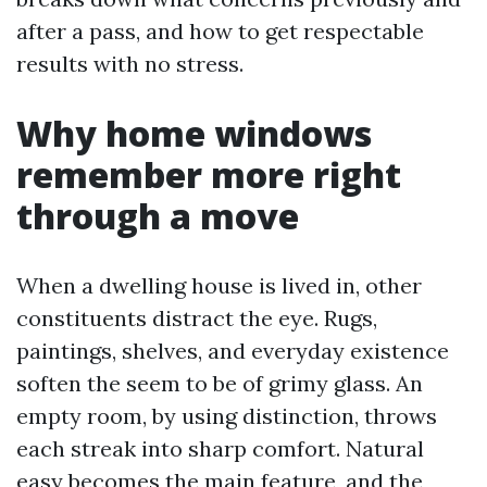
after a pass, and how to get respectable
results with no stress.
Why home windows
remember more right
through a move
When a dwelling house is lived in, other
constituents distract the eye. Rugs,
paintings, shelves, and everyday existence
soften the seem to be of grimy glass. An
empty room, by using distinction, throws
each streak into sharp comfort. Natural
easy becomes the main feature, and the