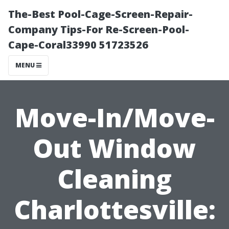
The-Best Pool-Cage-Screen-Repair-
Company Tips-For Re-Screen-Pool-
Cape-Coral33990 51723526
MENU
Move-In/Move-
Out Window
Cleaning
Charlottesville: