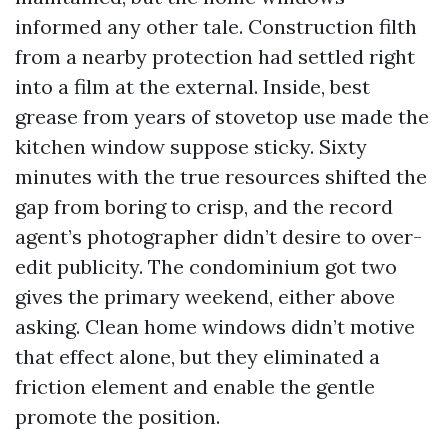
informed any other tale. Construction filth
from a nearby protection had settled right
into a film at the external. Inside, best
grease from years of stovetop use made the
kitchen window suppose sticky. Sixty
minutes with the true resources shifted the
gap from boring to crisp, and the record
agent’s photographer didn’t desire to over-
edit publicity. The condominium got two
gives the primary weekend, either above
asking. Clean home windows didn’t motive
that effect alone, but they eliminated a
friction element and enable the gentle
promote the position.