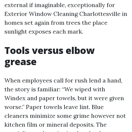
external if imaginable, exceptionally for
Exterior Window Cleaning Charlottesville in
homes set again from trees the place
sunlight exposes each mark.
Tools versus elbow
grease
When employees call for rush lend a hand,
the story is familiar: “We wiped with
Windex and paper towels, but it were given
worse.” Paper towels leave lint. Blue
cleaners minimize some grime however not
kitchen film or mineral deposits. The