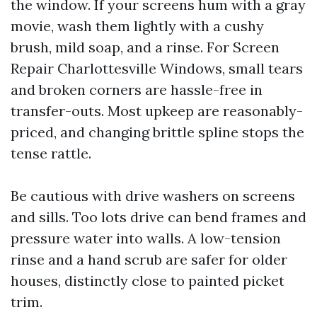
the window. If your screens hum with a gray
movie, wash them lightly with a cushy
brush, mild soap, and a rinse. For Screen
Repair Charlottesville Windows, small tears
and broken corners are hassle-free in
transfer-outs. Most upkeep are reasonably-
priced, and changing brittle spline stops the
tense rattle.
Be cautious with drive washers on screens
and sills. Too lots drive can bend frames and
pressure water into walls. A low-tension
rinse and a hand scrub are safer for older
houses, distinctly close to painted picket
trim.