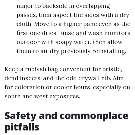
major to backside in overlapping
passes, then aspect the sides with a dry
cloth. Move to a higher pane even as the
first one dries. Rinse and wash monitors
outdoor with soapy water, then allow
them to air dry previously reinstalling.
Keep a rubbish bag convenient for bristle,
dead insects, and the odd drywall nib. Aim
for coloration or cooler hours, especially on
south and west exposures.
Safety and commonplace
pitfalls