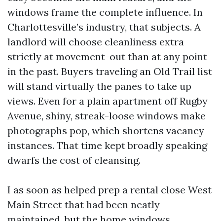
windows frame the complete influence. In
Charlottesville’s industry, that subjects. A
landlord will choose cleanliness extra
strictly at movement-out than at any point
in the past. Buyers traveling an Old Trail list
will stand virtually the panes to take up
views. Even for a plain apartment off Rugby
Avenue, shiny, streak-loose windows make
photographs pop, which shortens vacancy
instances. That time kept broadly speaking
dwarfs the cost of cleansing.
I as soon as helped prep a rental close West
Main Street that had been neatly
maintained, but the home windows