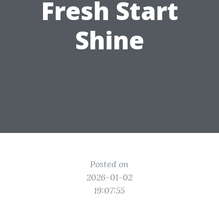
Fresh Start
Shine
Posted on
2026-01-02
19:07:55