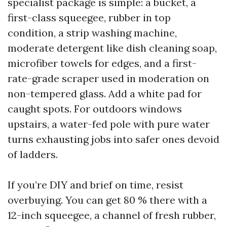
specialist package is simple: a bucket, a
first-class squeegee, rubber in top
condition, a strip washing machine,
moderate detergent like dish cleaning soap,
microfiber towels for edges, and a first-
rate-grade scraper used in moderation on
non-tempered glass. Add a white pad for
caught spots. For outdoors windows
upstairs, a water-fed pole with pure water
turns exhausting jobs into safer ones devoid
of ladders.
If you’re DIY and brief on time, resist
overbuying. You can get 80 % there with a
12-inch squeegee, a channel of fresh rubber,