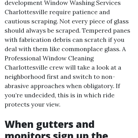
development Window Washing Services
Charlottesville require patience and
cautious scraping. Not every piece of glass
should always be scraped. Tempered panes
with fabrication debris can scratch if you
deal with them like commonplace glass. A
Professional Window Cleaning
Charlottesville crew will take a look at a
neighborhood first and switch to non-
abrasive approaches when obligatory. If
you’re undecided, this is in which ride
protects your view.
When gutters and
monitors sign up the