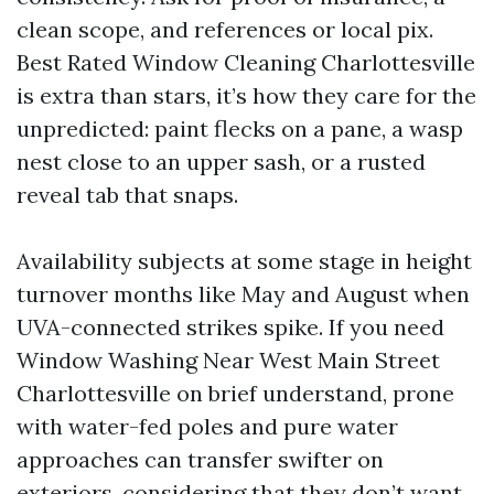
clean scope, and references or local pix.
Best Rated Window Cleaning Charlottesville
is extra than stars, it’s how they care for the
unpredicted: paint flecks on a pane, a wasp
nest close to an upper sash, or a rusted
reveal tab that snaps.
Availability subjects at some stage in height
turnover months like May and August when
UVA-connected strikes spike. If you need
Window Washing Near West Main Street
Charlottesville on brief understand, prone
with water-fed poles and pure water
approaches can transfer swifter on
exteriors, considering that they don’t want