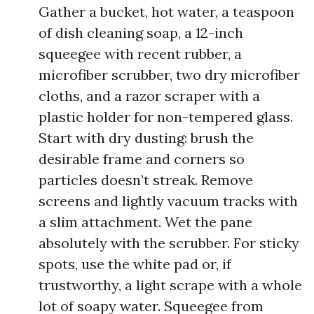
Gather a bucket, hot water, a teaspoon
of dish cleaning soap, a 12-inch
squeegee with recent rubber, a
microfiber scrubber, two dry microfiber
cloths, and a razor scraper with a
plastic holder for non-tempered glass.
Start with dry dusting: brush the
desirable frame and corners so
particles doesn’t streak. Remove
screens and lightly vacuum tracks with
a slim attachment. Wet the pane
absolutely with the scrubber. For sticky
spots, use the white pad or, if
trustworthy, a light scrape with a whole
lot of soapy water. Squeegee from