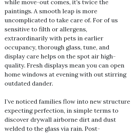
while move-out comes, it’s twice the
paintings. A smooth leap is more
uncomplicated to take care of. For of us
sensitive to filth or allergens,
extraordinarily with pets in earlier
occupancy, thorough glass, tune, and
display care helps on the spot air high-
quality. Fresh displays mean you can open
home windows at evening with out stirring
outdated dander.
I’ve noticed families flow into new structure
expecting perfection, in simple terms to
discover drywall airborne dirt and dust
welded to the glass via rain. Post-