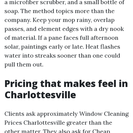
a microfiber scrubber, and a small bottle of
soap. The method topics more than the
company. Keep your mop rainy, overlap
passes, and element edges with a dry nook
of material. If a pane faces full afternoon
solar, paintings early or late. Heat flashes
water into streaks sooner than one could
pull them out.
Pricing that makes feel in
Charlottesville
Clients ask approximately Window Cleaning
Prices Charlottesville greater than the
other matter. They also ask for Cheap