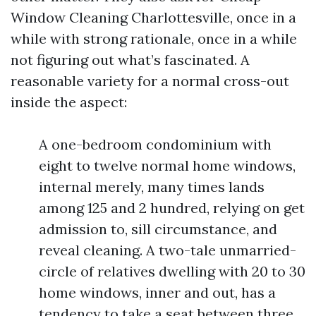
Window Cleaning Charlottesville, once in a
while with strong rationale, once in a while
not figuring out what’s fascinated. A
reasonable variety for a normal cross-out
inside the aspect:
A one-bedroom condominium with
eight to twelve normal home windows,
internal merely, many times lands
among 125 and 2 hundred, relying on get
admission to, sill circumstance, and
reveal cleaning. A two-tale unmarried-
circle of relatives dwelling with 20 to 30
home windows, inner and out, has a
tendency to take a seat between three