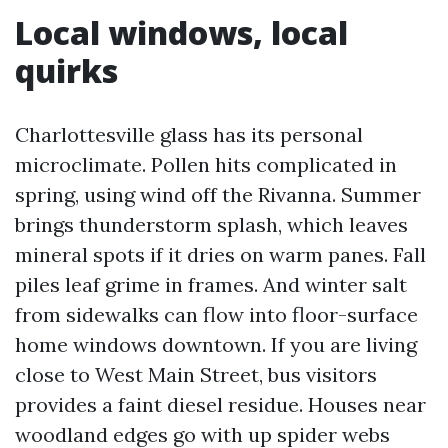
Local windows, local
quirks
Charlottesville glass has its personal
microclimate. Pollen hits complicated in
spring, using wind off the Rivanna. Summer
brings thunderstorm splash, which leaves
mineral spots if it dries on warm panes. Fall
piles leaf grime in frames. And winter salt
from sidewalks can flow into floor-surface
home windows downtown. If you are living
close to West Main Street, bus visitors
provides a faint diesel residue. Houses near
woodland edges go with up spider webs