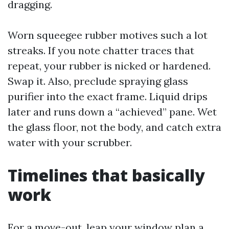
dragging.
Worn squeegee rubber motives such a lot
streaks. If you note chatter traces that
repeat, your rubber is nicked or hardened.
Swap it. Also, preclude spraying glass
purifier into the exact frame. Liquid drips
later and runs down a “achieved” pane. Wet
the glass floor, not the body, and catch extra
water with your scrubber.
Timelines that basically
work
For a move-out, leap your window plan a