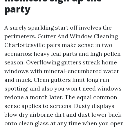
party
A surely sparkling start off involves the
perimeters. Gutter And Window Cleaning
Charlottesville pairs make sense in two
scenarios: heavy leaf parts and high pollen
season. Overflowing gutters streak home
windows with mineral-encumbered water
and muck. Clean gutters limit long run
spotting, and also you won’t need windows
redone a month later. The equal common
sense applies to screens. Dusty displays
blow dry airborne dirt and dust lower back
onto clean glass at any time when you open