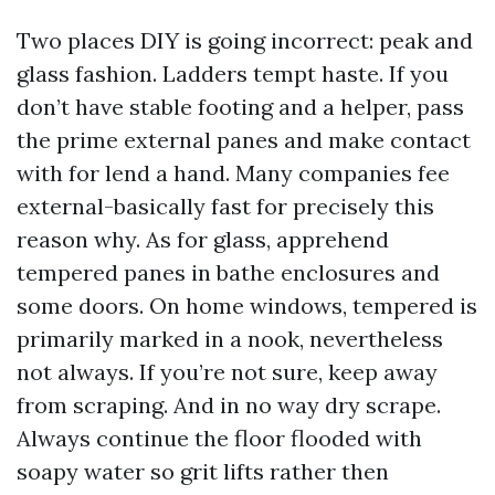
Two places DIY is going incorrect: peak and
glass fashion. Ladders tempt haste. If you
don’t have stable footing and a helper, pass
the prime external panes and make contact
with for lend a hand. Many companies fee
external-basically fast for precisely this
reason why. As for glass, apprehend
tempered panes in bathe enclosures and
some doors. On home windows, tempered is
primarily marked in a nook, nevertheless
not always. If you’re not sure, keep away
from scraping. And in no way dry scrape.
Always continue the floor flooded with
soapy water so grit lifts rather then