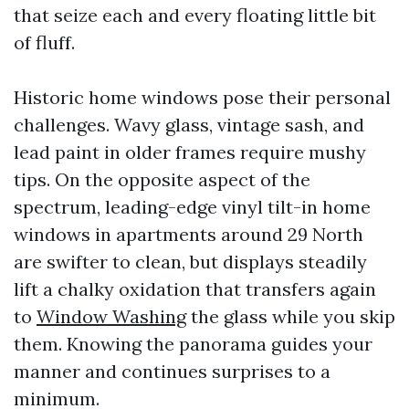
that seize each and every floating little bit
of fluff.
Historic home windows pose their personal
challenges. Wavy glass, vintage sash, and
lead paint in older frames require mushy
tips. On the opposite aspect of the
spectrum, leading-edge vinyl tilt-in home
windows in apartments around 29 North
are swifter to clean, but displays steadily
lift a chalky oxidation that transfers again
to
Window Washing
the glass while you skip
them. Knowing the panorama guides your
manner and continues surprises to a
minimum.