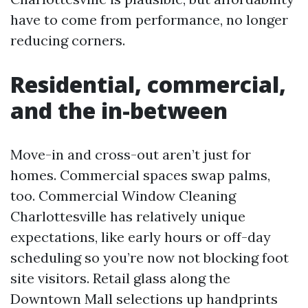
have to come from performance, no longer
reducing corners.
Residential, commercial,
and the in-between
Move-in and cross-out aren’t just for
homes. Commercial spaces swap palms,
too. Commercial Window Cleaning
Charlottesville has relatively unique
expectations, like early hours or off-day
scheduling so you’re now not blocking foot
site visitors. Retail glass along the
Downtown Mall selections up handprints