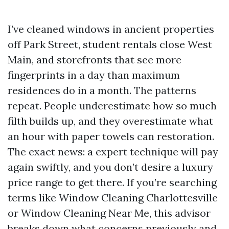
I’ve cleaned windows in ancient properties
off Park Street, student rentals close West
Main, and storefronts that see more
fingerprints in a day than maximum
residences do in a month. The patterns
repeat. People underestimate how so much
filth builds up, and they overestimate what
an hour with paper towels can restoration.
The exact news: a expert technique will pay
again swiftly, and you don’t desire a luxury
price range to get there. If you’re searching
terms like Window Cleaning Charlottesville
or Window Cleaning Near Me, this advisor
breaks down what concerns previously and