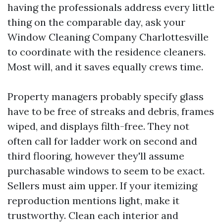
having the professionals address every little
thing on the comparable day, ask your
Window Cleaning Company Charlottesville
to coordinate with the residence cleaners.
Most will, and it saves equally crews time.
Property managers probably specify glass
have to be free of streaks and debris, frames
wiped, and displays filth-free. They not
often call for ladder work on second and
third flooring, however they'll assume
purchasable windows to seem to be exact.
Sellers must aim upper. If your itemizing
reproduction mentions light, make it
trustworthy. Clean each interior and