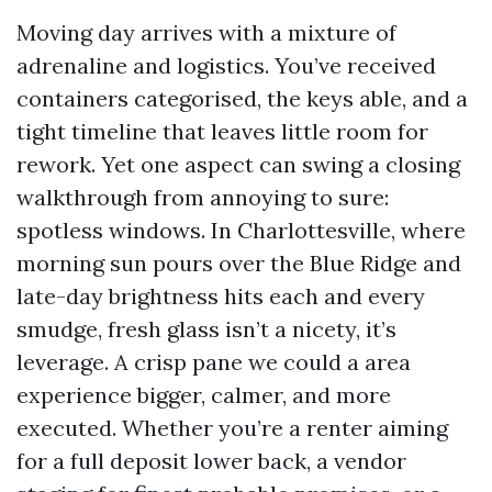
Moving day arrives with a mixture of
adrenaline and logistics. You’ve received
containers categorised, the keys able, and a
tight timeline that leaves little room for
rework. Yet one aspect can swing a closing
walkthrough from annoying to sure:
spotless windows. In Charlottesville, where
morning sun pours over the Blue Ridge and
late-day brightness hits each and every
smudge, fresh glass isn’t a nicety, it’s
leverage. A crisp pane we could a area
experience bigger, calmer, and more
executed. Whether you’re a renter aiming
for a full deposit lower back, a vendor