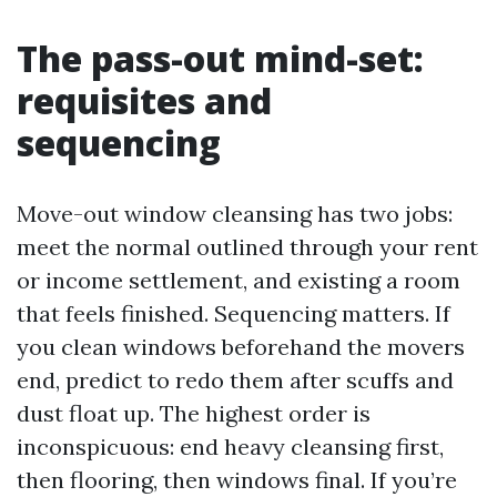
The pass-out mind-set:
requisites and
sequencing
Move-out window cleansing has two jobs:
meet the normal outlined through your rent
or income settlement, and existing a room
that feels finished. Sequencing matters. If
you clean windows beforehand the movers
end, predict to redo them after scuffs and
dust float up. The highest order is
inconspicuous: end heavy cleansing first,
then flooring, then windows final. If you’re