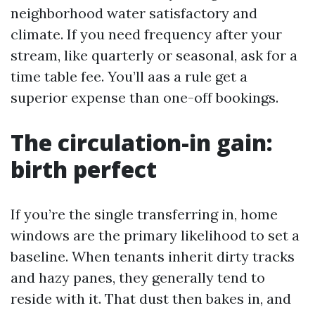
neighborhood water satisfactory and
climate. If you need frequency after your
stream, like quarterly or seasonal, ask for a
time table fee. You’ll aas a rule get a
superior expense than one-off bookings.
The circulation-in gain:
birth perfect
If you’re the single transferring in, home
windows are the primary likelihood to set a
baseline. When tenants inherit dirty tracks
and hazy panes, they generally tend to
reside with it. That dust then bakes in, and