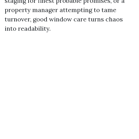
staging for finest probable promises, or a
property manager attempting to tame
turnover, good window care turns chaos
into readability.