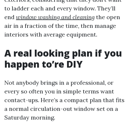
to ladder each and every window. They’ll
end
window washing and cleaning
the open
air in a fraction of the time, then manage
interiors with average equipment.
A real looking plan if you
happen to’re DIY
Not anybody brings in a professional, or
every so often you in simple terms want
contact-ups. Here’s a compact plan that fits
a normal circulation-out window set on a
Saturday morning.