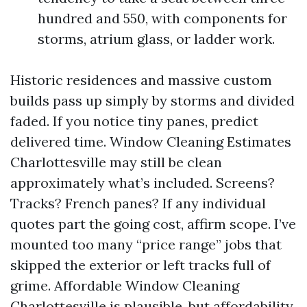
hundred and 550, with components for
storms, atrium glass, or ladder work.
Historic residences and massive custom
builds pass up simply by storms and divided
faded. If you notice tiny panes, predict
delivered time. Window Cleaning Estimates
Charlottesville may still be clean
approximately what’s included. Screens?
Tracks? French panes? If any individual
quotes part the going cost, affirm scope. I’ve
mounted too many “price range” jobs that
skipped the exterior or left tracks full of
grime. Affordable Window Cleaning
Charlottesville is plausible, but affordability