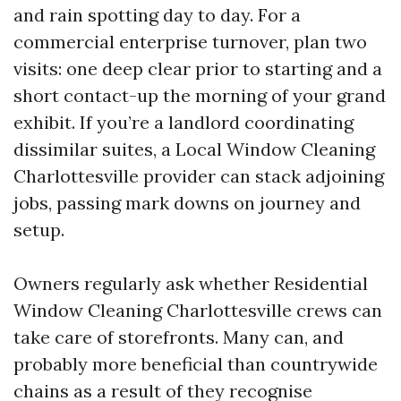
and rain spotting day to day. For a
commercial enterprise turnover, plan two
visits: one deep clear prior to starting and a
short contact-up the morning of your grand
exhibit. If you’re a landlord coordinating
dissimilar suites, a Local Window Cleaning
Charlottesville provider can stack adjoining
jobs, passing mark downs on journey and
setup.
Owners regularly ask whether Residential
Window Cleaning Charlottesville crews can
take care of storefronts. Many can, and
probably more beneficial than countrywide
chains as a result of they recognise