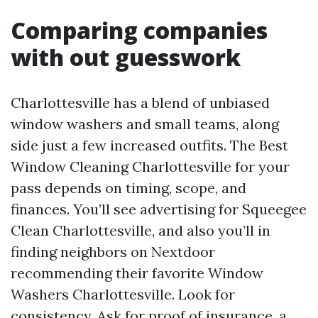
Comparing companies
with out guesswork
Charlottesville has a blend of unbiased
window washers and small teams, along
side just a few increased outfits. The Best
Window Cleaning Charlottesville for your
pass depends on timing, scope, and
finances. You’ll see advertising for Squeegee
Clean Charlottesville, and also you’ll in
finding neighbors on Nextdoor
recommending their favorite Window
Washers Charlottesville. Look for
consistency. Ask for proof of insurance, a