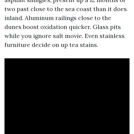
two past close to the sea coast than it does
inland. Aluminum railings close to the
dunes boost oxidation quicker. Glass pits
while you ignore salt movie. Even stainless
furniture decide on up tea stains.