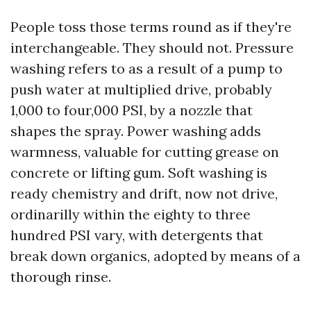
People toss those terms round as if they're
interchangeable. They should not. Pressure
washing refers to as a result of a pump to
push water at multiplied drive, probably
1,000 to four,000 PSI, by a nozzle that
shapes the spray. Power washing adds
warmness, valuable for cutting grease on
concrete or lifting gum. Soft washing is
ready chemistry and drift, now not drive,
ordinarilly within the eighty to three
hundred PSI vary, with detergents that
break down organics, adopted by means of a
thorough rinse.