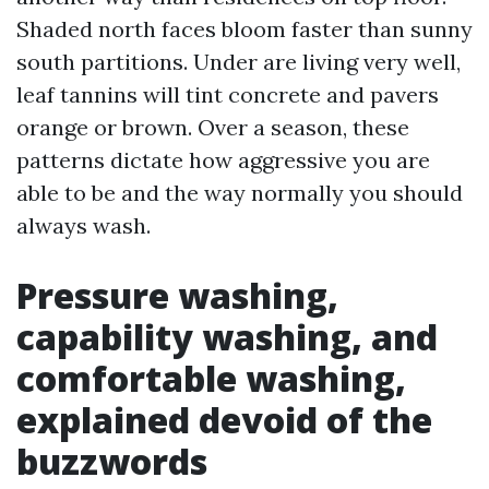
Shaded north faces bloom faster than sunny
south partitions. Under are living very well,
leaf tannins will tint concrete and pavers
orange or brown. Over a season, these
patterns dictate how aggressive you are
able to be and the way normally you should
always wash.
Pressure washing,
capability washing, and
comfortable washing,
explained devoid of the
buzzwords