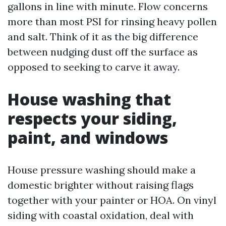
gallons in line with minute. Flow concerns
more than most PSI for rinsing heavy pollen
and salt. Think of it as the big difference
between nudging dust off the surface as
opposed to seeking to carve it away.
House washing that
respects your siding,
paint, and windows
House pressure washing should make a
domestic brighter without raising flags
together with your painter or HOA. On vinyl
siding with coastal oxidation, deal with