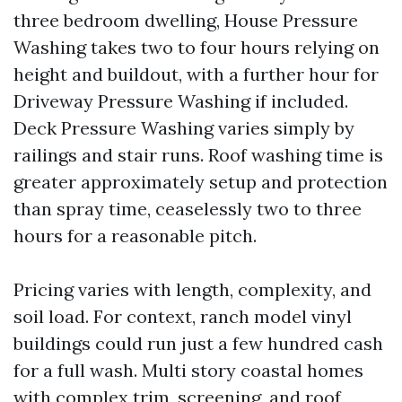
three bedroom dwelling, House Pressure
Washing takes two to four hours relying on
height and buildout, with a further hour for
Driveway Pressure Washing if included.
Deck Pressure Washing varies simply by
railings and stair runs. Roof washing time is
greater approximately setup and protection
than spray time, ceaselessly two to three
hours for a reasonable pitch.
Pricing varies with length, complexity, and
soil load. For context, ranch model vinyl
buildings could run just a few hundred cash
for a full wash. Multi story coastal homes
with complex trim, screening, and roof