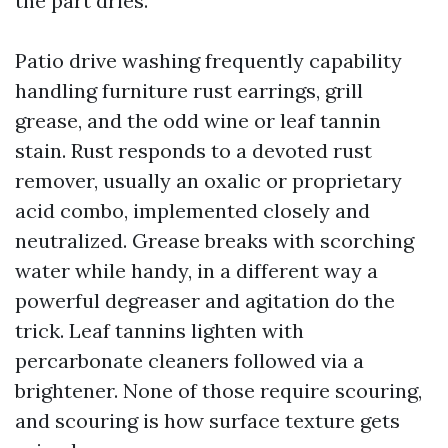
the part dries.
Patio drive washing frequently capability
handling furniture rust earrings, grill
grease, and the odd wine or leaf tannin
stain. Rust responds to a devoted rust
remover, usually an oxalic or proprietary
acid combo, implemented closely and
neutralized. Grease breaks with scorching
water while handy, in a different way a
powerful degreaser and agitation do the
trick. Leaf tannins lighten with
percarbonate cleaners followed via a
brightener. None of those require scouring,
and scouring is how surface texture gets