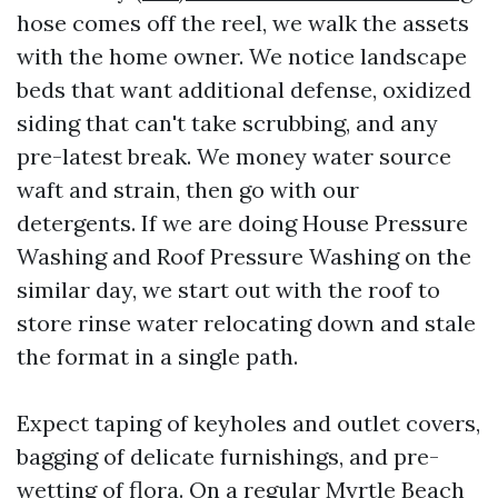
hose comes off the reel, we walk the assets
with the home owner. We notice landscape
beds that want additional defense, oxidized
siding that can't take scrubbing, and any
pre-latest break. We money water source
waft and strain, then go with our
detergents. If we are doing House Pressure
Washing and Roof Pressure Washing on the
similar day, we start out with the roof to
store rinse water relocating down and stale
the format in a single path.
Expect taping of keyholes and outlet covers,
bagging of delicate furnishings, and pre-
wetting of flora. On a regular Myrtle Beach