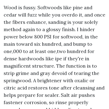
Wood is fussy. Softwoods like pine and
cedar will fuzz while you overdo it, and once
the fibers enhance, sanding is your solely
method again to a glossy finish. I hinder
power below 800 PSI for softwood, in the
main toward six hundred, and bump to
one,000 to at least one,two hundred for
dense hardwoods like ipe if they're in
magnificent structure. The function is to
strip grime and gray devoid of tearing the
springwood. A brightener with oxalic or
citric acid restores tone after cleansing and
helps prepare for sealer. Salt air pushes
fastener corrosion, so rinse properly