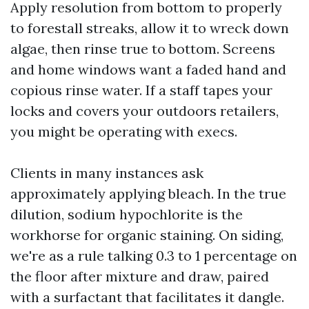
Apply resolution from bottom to properly
to forestall streaks, allow it to wreck down
algae, then rinse true to bottom. Screens
and home windows want a faded hand and
copious rinse water. If a staff tapes your
locks and covers your outdoors retailers,
you might be operating with execs.
Clients in many instances ask
approximately applying bleach. In the true
dilution, sodium hypochlorite is the
workhorse for organic staining. On siding,
we're as a rule talking 0.3 to 1 percentage on
the floor after mixture and draw, paired
with a surfactant that facilitates it dangle.