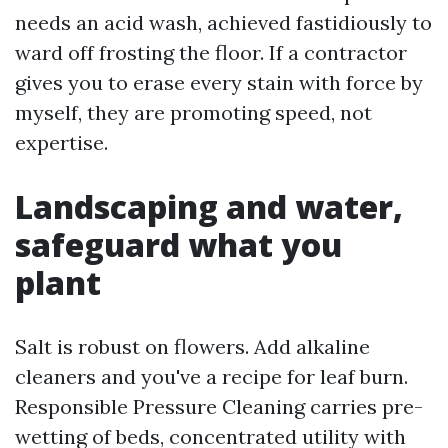
needs an acid wash, achieved fastidiously to
ward off frosting the floor. If a contractor
gives you to erase every stain with force by
myself, they are promoting speed, not
expertise.
Landscaping and water,
safeguard what you
plant
Salt is robust on flowers. Add alkaline
cleaners and you've a recipe for leaf burn.
Responsible Pressure Cleaning carries pre-
wetting of beds, concentrated utility with