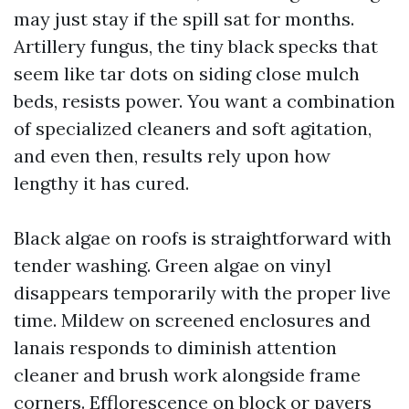
may just stay if the spill sat for months.
Artillery fungus, the tiny black specks that
seem like tar dots on siding close mulch
beds, resists power. You want a combination
of specialized cleaners and soft agitation,
and even then, results rely upon how
lengthy it has cured.
Black algae on roofs is straightforward with
tender washing. Green algae on vinyl
disappears temporarily with the proper live
time. Mildew on screened enclosures and
lanais responds to diminish attention
cleaner and brush work alongside frame
corners. Efflorescence on block or pavers