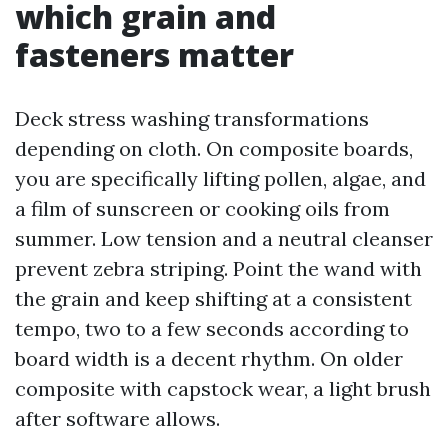
which grain and
fasteners matter
Deck stress washing transformations
depending on cloth. On composite boards,
you are specifically lifting pollen, algae, and
a film of sunscreen or cooking oils from
summer. Low tension and a neutral cleanser
prevent zebra striping. Point the wand with
the grain and keep shifting at a consistent
tempo, two to a few seconds according to
board width is a decent rhythm. On older
composite with capstock wear, a light brush
after software allows.