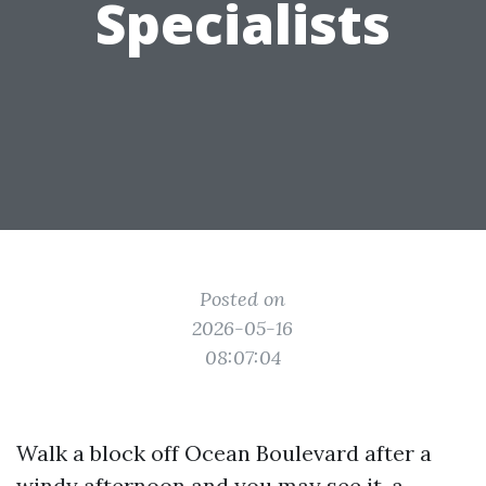
Specialists
Posted on
2026-05-16
08:07:04
Walk a block off Ocean Boulevard after a
windy afternoon and you may see it, a