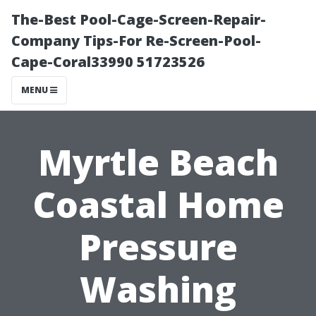
The-Best Pool-Cage-Screen-Repair-
Company Tips-For Re-Screen-Pool-
Cape-Coral33990 51723526
MENU
Myrtle Beach
Coastal Home
Pressure
Washing