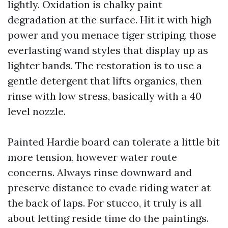
lightly. Oxidation is chalky paint
degradation at the surface. Hit it with high
power and you menace tiger striping, those
everlasting wand styles that display up as
lighter bands. The restoration is to use a
gentle detergent that lifts organics, then
rinse with low stress, basically with a 40
level nozzle.
Painted Hardie board can tolerate a little bit
more tension, however water route
concerns. Always rinse downward and
preserve distance to evade riding water at
the back of laps. For stucco, it truly is all
about letting reside time do the paintings.