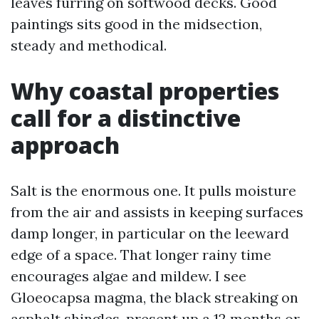
leaves furring on softwood decks. Good
paintings sits good in the midsection,
steady and methodical.
Why coastal properties
call for a distinctive
approach
Salt is the enormous one. It pulls moisture
from the air and assists in keeping surfaces
damp longer, in particular on the leeward
edge of a space. That longer rainy time
encourages algae and mildew. I see
Gloeocapsa magma, the black streaking on
asphalt shingles, present up a 12 months or