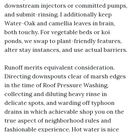
downstream injectors or committed pumps,
and submit-rinsing. I additionally keep
Water-Oak and camellia leaves in brain,
both touchy. For vegetable beds or koi
ponds, we swap to plant-friendly features,
alter stay instances, and use actual barriers.
Runoff merits equivalent consideration.
Directing downspouts clear of marsh edges
in the time of Roof Pressure Washing,
collecting and diluting heavy rinse in
delicate spots, and warding off typhoon
drains in which achievable shop you on the
true aspect of neighborhood rules and
fashionable experience. Hot water is nice