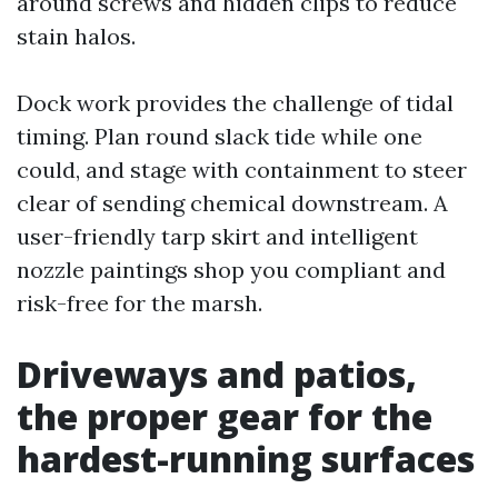
around screws and hidden clips to reduce
stain halos.
Dock work provides the challenge of tidal
timing. Plan round slack tide while one
could, and stage with containment to steer
clear of sending chemical downstream. A
user-friendly tarp skirt and intelligent
nozzle paintings shop you compliant and
risk-free for the marsh.
Driveways and patios,
the proper gear for the
hardest-running surfaces