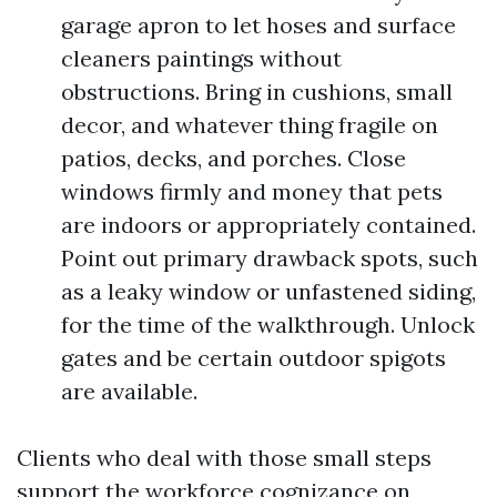
garage apron to let hoses and surface
cleaners paintings without
obstructions. Bring in cushions, small
decor, and whatever thing fragile on
patios, decks, and porches. Close
windows firmly and money that pets
are indoors or appropriately contained.
Point out primary drawback spots, such
as a leaky window or unfastened siding,
for the time of the walkthrough. Unlock
gates and be certain outdoor spigots
are available.
Clients who deal with those small steps
support the workforce cognizance on