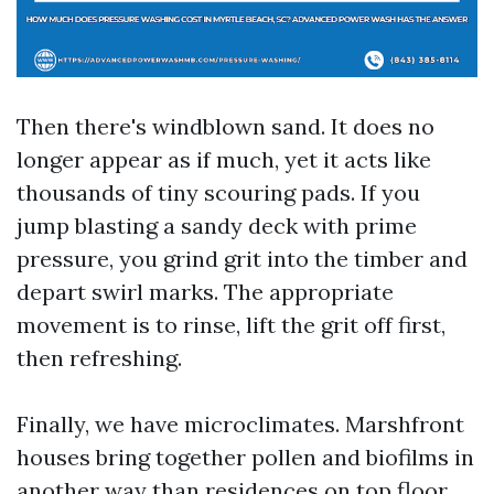
Then there's windblown sand. It does no
longer appear as if much, yet it acts like
thousands of tiny scouring pads. If you
jump blasting a sandy deck with prime
pressure, you grind grit into the timber and
depart swirl marks. The appropriate
movement is to rinse, lift the grit off first,
then refreshing.
Finally, we have microclimates. Marshfront
houses bring together pollen and biofilms in
another way than residences on top floor.