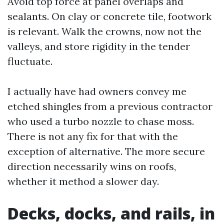
Avoid top force at panel overlaps and
sealants. On clay or concrete tile, footwork
is relevant. Walk the crowns, now not the
valleys, and store rigidity in the tender
fluctuate.
I actually have had owners convey me
etched shingles from a previous contractor
who used a turbo nozzle to chase moss.
There is not any fix for that with the
exception of alternative. The more secure
direction necessarily wins on roofs,
whether it method a slower day.
Decks, docks, and rails, in