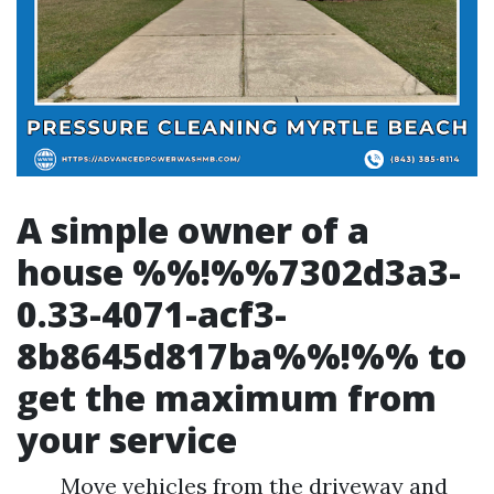
A simple owner of a
house %%!%%7302d3a3-
0.33-4071-acf3-
8b8645d817ba%%!%% to
get the maximum from
your service
Move vehicles from the driveway and