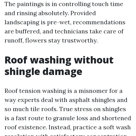
The paintings is in controlling touch time
and rinsing absolutely. Provided
landscaping is pre-wet, recommendations
are buffered, and technicians take care of
runoff, flowers stay trustworthy.
Roof washing without
shingle damage
Roof tension washing is a misnomer for a
way experts deal with asphalt shingles and
so much tile roofs. True stress on shingles
is a fast route to granule loss and shortened
roof existence. Instead, practice a soft wash