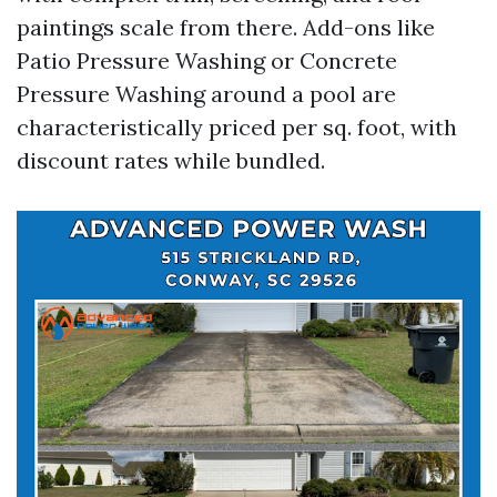
paintings scale from there. Add-ons like
Patio Pressure Washing or Concrete
Pressure Washing around a pool are
characteristically priced per sq. foot, with
discount rates while bundled.