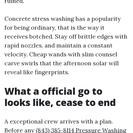
ruined.
Concrete stress washing has a popularity
for being ordinary, that is the way it
receives botched. Stay off brittle edges with
rapid nozzles, and maintain a constant
velocity. Cheap wands with slim counsel
carve swirls that the afternoon solar will
reveal like fingerprints.
What a official go to
looks like, cease to end
A exceptional crew arrives with a plan.
Before any
(843) 385-8114 Pressure Washing