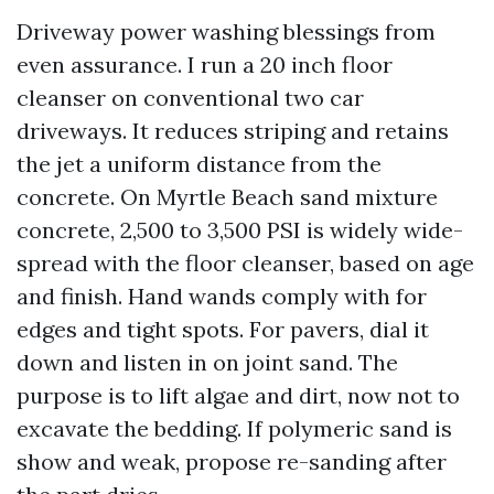
Driveway power washing blessings from
even assurance. I run a 20 inch floor
cleanser on conventional two car
driveways. It reduces striping and retains
the jet a uniform distance from the
concrete. On Myrtle Beach sand mixture
concrete, 2,500 to 3,500 PSI is widely wide-
spread with the floor cleanser, based on age
and finish. Hand wands comply with for
edges and tight spots. For pavers, dial it
down and listen in on joint sand. The
purpose is to lift algae and dirt, now not to
excavate the bedding. If polymeric sand is
show and weak, propose re-sanding after