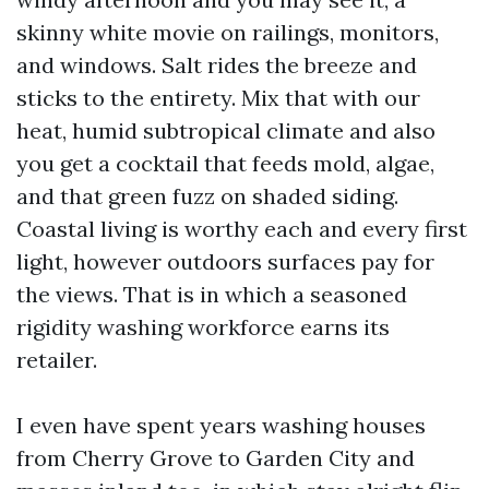
skinny white movie on railings, monitors,
and windows. Salt rides the breeze and
sticks to the entirety. Mix that with our
heat, humid subtropical climate and also
you get a cocktail that feeds mold, algae,
and that green fuzz on shaded siding.
Coastal living is worthy each and every first
light, however outdoors surfaces pay for
the views. That is in which a seasoned
rigidity washing workforce earns its
retailer.
I even have spent years washing houses
from Cherry Grove to Garden City and