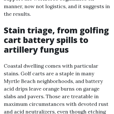
manner, now not logistics, and it suggests in
the results.
Stain triage, from golfing
cart battery spills to
artillery fungus
Coastal dwelling comes with particular
stains. Golf carts are a staple in many
Myrtle Beach neighborhoods, and battery
acid drips leave orange burns on garage
slabs and pavers. Those are treatable in
maximum circumstances with devoted rust
and acid neutralizers, even though etching