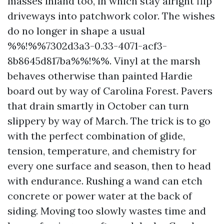
masses inland too, in which stay alright flip
driveways into patchwork color. The wishes
do no longer in shape a usual
%%!%%7302d3a3-0.33-4071-acf3-
8b8645d817ba%%!%%. Vinyl at the marsh
behaves otherwise than painted Hardie
board out by way of Carolina Forest. Pavers
that drain smartly in October can turn
slippery by way of March. The trick is to go
with the perfect combination of glide,
tension, temperature, and chemistry for
every one surface and season, then to head
with endurance. Rushing a wand can etch
concrete or power water at the back of
siding. Moving too slowly wastes time and