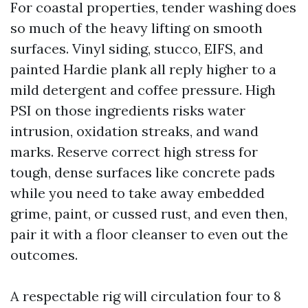
For coastal properties, tender washing does
so much of the heavy lifting on smooth
surfaces. Vinyl siding, stucco, EIFS, and
painted Hardie plank all reply higher to a
mild detergent and coffee pressure. High
PSI on those ingredients risks water
intrusion, oxidation streaks, and wand
marks. Reserve correct high stress for
tough, dense surfaces like concrete pads
while you need to take away embedded
grime, paint, or cussed rust, and even then,
pair it with a floor cleanser to even out the
outcomes.
A respectable rig will circulation four to 8