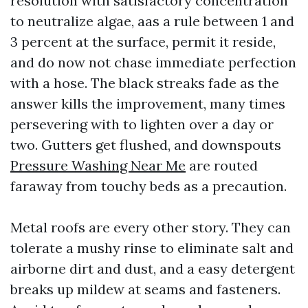
resolution with satisfactory concentration
to neutralize algae, aas a rule between 1 and
3 percent at the surface, permit it reside,
and do now not chase immediate perfection
with a hose. The black streaks fade as the
answer kills the improvement, many times
persevering with to lighten over a day or
two. Gutters get flushed, and downspouts
Pressure Washing Near Me
are routed
faraway from touchy beds as a precaution.
Metal roofs are every other story. They can
tolerate a mushy rinse to eliminate salt and
airborne dirt and dust, and a easy detergent
breaks up mildew at seams and fasteners.