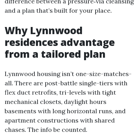
difference between a pressure‑via cleansing
and a plan that’s built for your place.
Why Lynnwood
residences advantage
from a tailored plan
Lynnwood housing isn’t one-size-matches-
all. There are post-battle single-tiers with
flex duct retrofits, tri-levels with tight
mechanical closets, daylight hours
basements with long horizontal runs, and
apartment constructions with shared
chases. The info be counted.