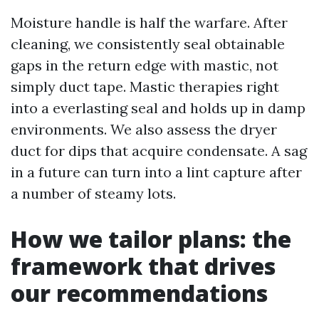
Moisture handle is half the warfare. After
cleaning, we consistently seal obtainable
gaps in the return edge with mastic, not
simply duct tape. Mastic therapies right
into a everlasting seal and holds up in damp
environments. We also assess the dryer
duct for dips that acquire condensate. A sag
in a future can turn into a lint capture after
a number of steamy lots.
How we tailor plans: the
framework that drives
our recommendations