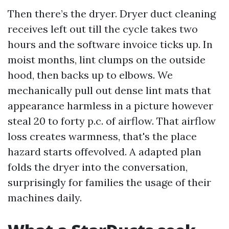
Then there’s the dryer. Dryer duct cleaning
receives left out till the cycle takes two
hours and the software invoice ticks up. In
moist months, lint clumps on the outside
hood, then backs up to elbows. We
mechanically pull out dense lint mats that
appearance harmless in a picture however
steal 20 to forty p.c. of airflow. That airflow
loss creates warmness, that's the place
hazard starts offevolved. A adapted plan
folds the dryer into the conversation,
surprisingly for families the usage of their
machines daily.