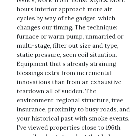
hours interior approach more air
cycles by way of the gadget, which
changes our timing. The technique:
furnace or warm pump, unmarried or
multi-stage, filter out size and type,
static pressure, seen coil situation.
Equipment that’s already straining
blessings extra from incremental
innovations than from an exhaustive
teardown all of sudden. The
environment: regional structure, tree
insurance, proximity to busy roads, and
your historical past with smoke events.
I’ve viewed properties close to 196th