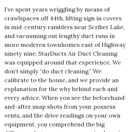
I’ve spent years wriggling by means of
crawlspaces off 44th, lifting sign in covers
in mid-century ramblers near Scriber Lake,
and vacuuming out lengthy duct runs in
more moderen townhomes east of Highway
ninety nine. StarDucts Air Duct Cleaning
was equipped around that experience. We
don’t simply “do duct cleaning.” We
calibrate to the house, and we provide an
explanation for the why behind each and
every advice. When you see the beforehand-
and-after snap shots from your possess
vents, and the drive readings on your own
equipment, you comprehend the big