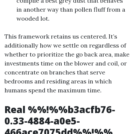
compile a best grey dust that behaves
in another way than pollen fluff from a
wooded lot.
This framework retains us centered. It’s
additionally how we settle on regardless of
whether to prioritize the go back area, make
investments time on the blower and coil, or
concentrate on branches that serve
bedrooms and residing areas in which
humans spend the maximum time.
Real %%!%%b3acfb76-
0.33-4884-a0e5-
466ace7075dd%%!%%