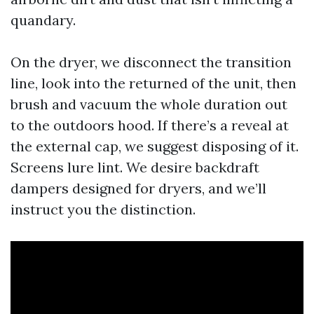
quandary.
On the dryer, we disconnect the transition
line, look into the returned of the unit, then
brush and vacuum the whole duration out
to the outdoors hood. If there’s a reveal at
the external cap, we suggest disposing of it.
Screens lure lint. We desire backdraft
dampers designed for dryers, and we’ll
instruct you the distinction.