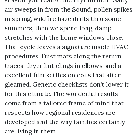
air sweeps in from the Sound, pollen spikes
in spring, wildfire haze drifts thru some
summers, then we spend long, damp
stretches with the home windows close.
That cycle leaves a signature inside HVAC
procedures. Dust mats along the return
traces, dryer lint clings in elbows, and a
excellent film settles on coils that after
gleamed. Generic checklists don’t lower it
for this climate. The wonderful results
come from a tailored frame of mind that
respects how regional residences are
developed and the way families certainly
are living in them.