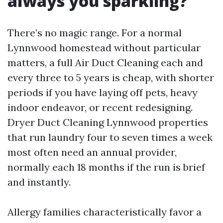
always you sparkling?
There’s no magic range. For a normal
Lynnwood homestead without particular
matters, a full Air Duct Cleaning each and
every three to 5 years is cheap, with shorter
periods if you have laying off pets, heavy
indoor endeavor, or recent redesigning.
Dryer Duct Cleaning Lynnwood properties
that run laundry four to seven times a week
most often need an annual provider,
normally each 18 months if the run is brief
and instantly.
Allergy families characteristically favor a