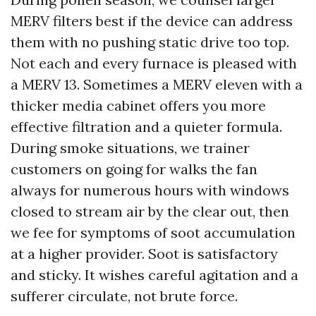
MERV filters best if the device can address
them with no pushing static drive too top.
Not each and every furnace is pleased with
a MERV 13. Sometimes a MERV eleven with a
thicker media cabinet offers you more
effective filtration and a quieter formula.
During smoke situations, we trainer
customers on going for walks the fan
always for numerous hours with windows
closed to stream air by the clear out, then
we fee for symptoms of soot accumulation
at a higher provider. Soot is satisfactory
and sticky. It wishes careful agitation and a
sufferer circulate, not brute force.