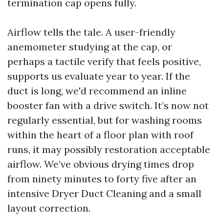
termination cap opens fully.
Airflow tells the tale. A user-friendly
anemometer studying at the cap, or
perhaps a tactile verify that feels positive,
supports us evaluate year to year. If the
duct is long, we'd recommend an inline
booster fan with a drive switch. It’s now not
regularly essential, but for washing rooms
within the heart of a floor plan with roof
runs, it may possibly restoration acceptable
airflow. We’ve obvious drying times drop
from ninety minutes to forty five after an
intensive Dryer Duct Cleaning and a small
layout correction.