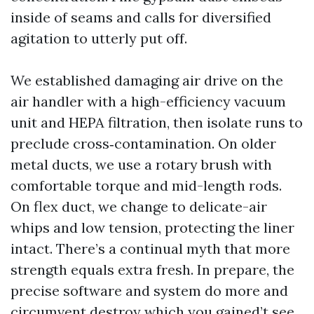
inside of seams and calls for diversified
agitation to utterly put off.
We established damaging air drive on the
air handler with a high-efficiency vacuum
unit and HEPA filtration, then isolate runs to
preclude cross‑contamination. On older
metal ducts, we use a rotary brush with
comfortable torque and mid-length rods.
On flex duct, we change to delicate-air
whips and low tension, protecting the liner
intact. There’s a continual myth that more
strength equals extra fresh. In prepare, the
precise software and system do more and
circumvent destroy which you gained’t see