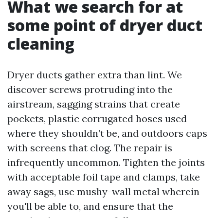
What we search for at
some point of dryer duct
cleaning
Dryer ducts gather extra than lint. We
discover screws protruding into the
airstream, sagging strains that create
pockets, plastic corrugated hoses used
where they shouldn’t be, and outdoors caps
with screens that clog. The repair is
infrequently uncommon. Tighten the joints
with acceptable foil tape and clamps, take
away sags, use mushy-wall metal wherein
you'll be able to, and ensure that the