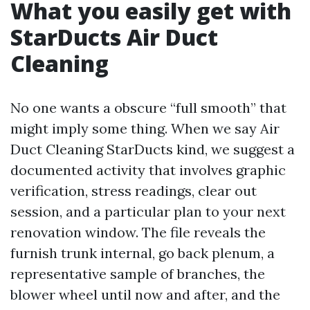
What you easily get with
StarDucts Air Duct
Cleaning
No one wants a obscure “full smooth” that
might imply some thing. When we say Air
Duct Cleaning StarDucts kind, we suggest a
documented activity that involves graphic
verification, stress readings, clear out
session, and a particular plan to your next
renovation window. The file reveals the
furnish trunk internal, go back plenum, a
representative sample of branches, the
blower wheel until now and after, and the