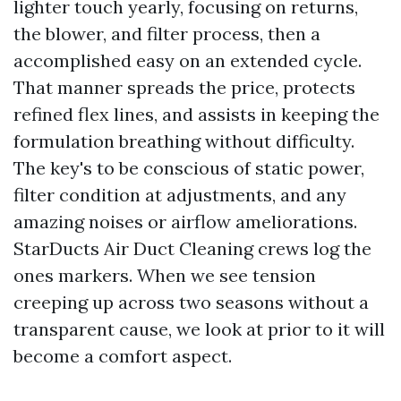
lighter touch yearly, focusing on returns,
the blower, and filter process, then a
accomplished easy on an extended cycle.
That manner spreads the price, protects
refined flex lines, and assists in keeping the
formulation breathing without difficulty.
The key's to be conscious of static power,
filter condition at adjustments, and any
amazing noises or airflow ameliorations.
StarDucts Air Duct Cleaning crews log the
ones markers. When we see tension
creeping up across two seasons without a
transparent cause, we look at prior to it will
become a comfort aspect.