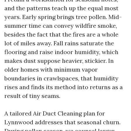
and the patterns teach up the equal most
years. Early spring brings tree pollen. Mid-
summer time can convey wildfire smoke,
besides the fact that the fires are a whole
lot of miles away. Fall rains saturate the
flooring and raise indoor humidity, which
makes dust suppose heavier, stickier. In
older homes with minimum vapor
boundaries in crawlspaces, that humidity
rises and finds its method into returns as a
result of tiny seams.
A tailored Air Duct Cleaning plan for
Lynnwood addresses that seasonal churn.
During pollen season, we counsel larger