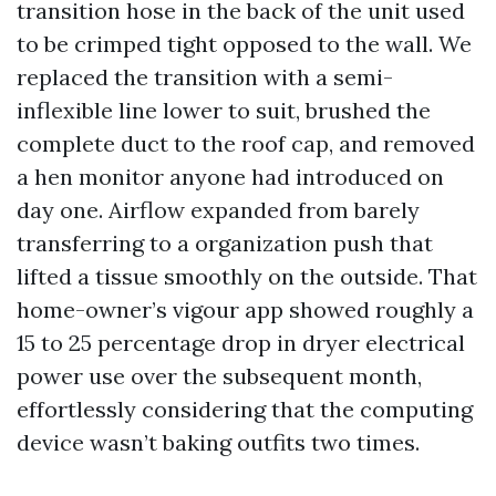
transition hose in the back of the unit used
to be crimped tight opposed to the wall. We
replaced the transition with a semi-
inflexible line lower to suit, brushed the
complete duct to the roof cap, and removed
a hen monitor anyone had introduced on
day one. Airflow expanded from barely
transferring to a organization push that
lifted a tissue smoothly on the outside. That
home-owner’s vigour app showed roughly a
15 to 25 percentage drop in dryer electrical
power use over the subsequent month,
effortlessly considering that the computing
device wasn’t baking outfits two times.