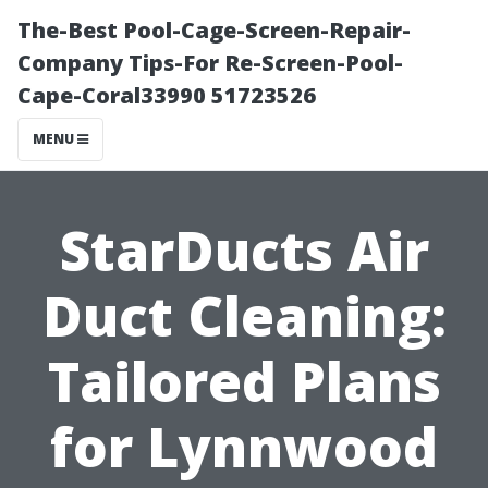
The-Best Pool-Cage-Screen-Repair-
Company Tips-For Re-Screen-Pool-
Cape-Coral33990 51723526
MENU
StarDucts Air
Duct Cleaning:
Tailored Plans
for Lynnwood