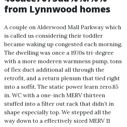
from Lynnwood homes
A couple on Alderwood Mall Parkway which
is called us considering their toddler
became waking up congested each morning.
The dwelling was once a 1970s tri-degree
with a more moderen warmness pump, tons
of flex duct additional all through the
retrofit, and a return plenum that tied right
into a soffit. The static power learn zero.85
in. WC with a one-inch MERV thirteen
stuffed into a filter out rack that didn’t in
shape especially top. We stepped all the
way down to a effectively sized MERV 11