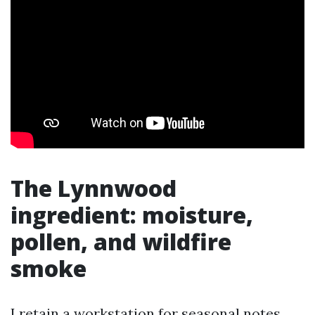
The Lynnwood
ingredient: moisture,
pollen, and wildfire
smoke
I retain a workstation for seasonal notes,