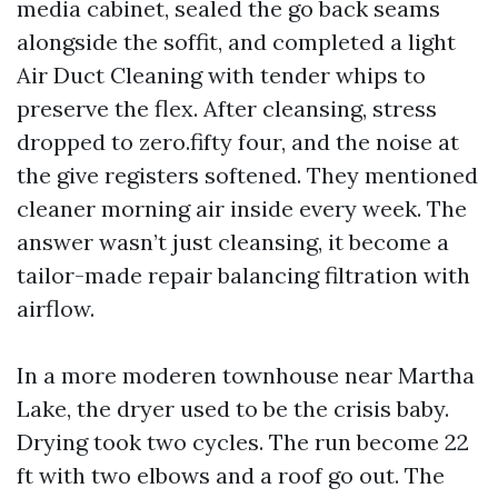
media cabinet, sealed the go back seams
alongside the soffit, and completed a light
Air Duct Cleaning with tender whips to
preserve the flex. After cleansing, stress
dropped to zero.fifty four, and the noise at
the give registers softened. They mentioned
cleaner morning air inside every week. The
answer wasn’t just cleansing, it become a
tailor-made repair balancing filtration with
airflow.
In a more moderen townhouse near Martha
Lake, the dryer used to be the crisis baby.
Drying took two cycles. The run become 22
ft with two elbows and a roof go out. The