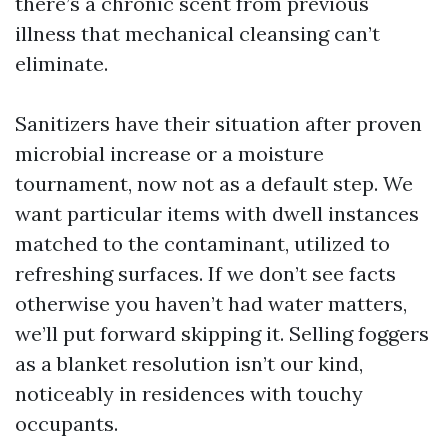
there’s a chronic scent from previous
illness that mechanical cleansing can’t
eliminate.
Sanitizers have their situation after proven
microbial increase or a moisture
tournament, now not as a default step. We
want particular items with dwell instances
matched to the contaminant, utilized to
refreshing surfaces. If we don’t see facts
otherwise you haven’t had water matters,
we’ll put forward skipping it. Selling foggers
as a blanket resolution isn’t our kind,
noticeably in residences with touchy
occupants.