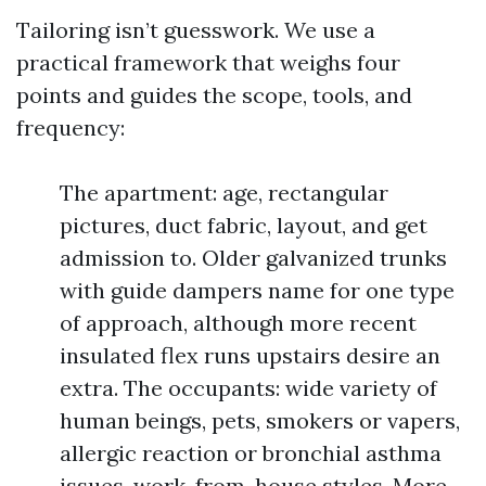
Tailoring isn’t guesswork. We use a
practical framework that weighs four
points and guides the scope, tools, and
frequency:
The apartment: age, rectangular
pictures, duct fabric, layout, and get
admission to. Older galvanized trunks
with guide dampers name for one type
of approach, although more recent
insulated flex runs upstairs desire an
extra. The occupants: wide variety of
human beings, pets, smokers or vapers,
allergic reaction or bronchial asthma
issues, work-from-house styles. More