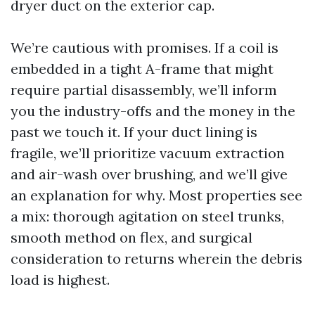
dryer duct on the exterior cap.
We’re cautious with promises. If a coil is
embedded in a tight A-frame that might
require partial disassembly, we’ll inform
you the industry-offs and the money in the
past we touch it. If your duct lining is
fragile, we’ll prioritize vacuum extraction
and air-wash over brushing, and we’ll give
an explanation for why. Most properties see
a mix: thorough agitation on steel trunks,
smooth method on flex, and surgical
consideration to returns wherein the debris
load is highest.