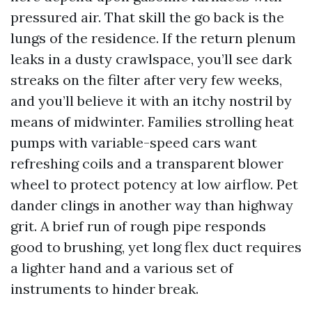
pressured air. That skill the go back is the
lungs of the residence. If the return plenum
leaks in a dusty crawlspace, you’ll see dark
streaks on the filter after very few weeks,
and you’ll believe it with an itchy nostril by
means of midwinter. Families strolling heat
pumps with variable-speed cars want
refreshing coils and a transparent blower
wheel to protect potency at low airflow. Pet
dander clings in another way than highway
grit. A brief run of rough pipe responds
good to brushing, yet long flex duct requires
a lighter hand and a various set of
instruments to hinder break.