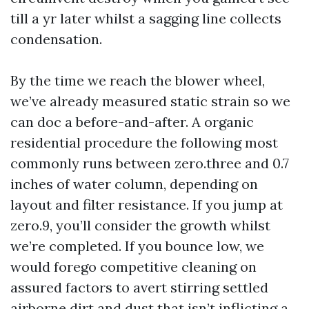
till a yr later whilst a sagging line collects
condensation.
By the time we reach the blower wheel,
we’ve already measured static strain so we
can doc a before-and-after. A organic
residential procedure the following most
commonly runs between zero.three and 0.7
inches of water column, depending on
layout and filter resistance. If you jump at
zero.9, you’ll consider the growth whilst
we’re completed. If you bounce low, we
would forego competitive cleaning on
assured factors to avert stirring settled
airborne dirt and dust that isn’t inflicting a