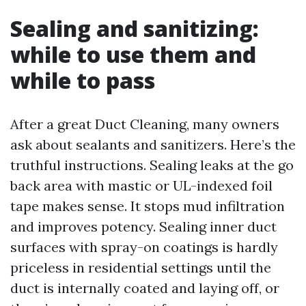
Sealing and sanitizing:
while to use them and
while to pass
After a great Duct Cleaning, many owners
ask about sealants and sanitizers. Here’s the
truthful instructions. Sealing leaks at the go
back area with mastic or UL-indexed foil
tape makes sense. It stops mud infiltration
and improves potency. Sealing inner duct
surfaces with spray-on coatings is hardly
priceless in residential settings until the
duct is internally coated and laying off, or