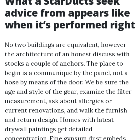
What a StarDucts seek
advice from appears like
when it’s performed right
No two buildings are equivalent, however
the architecture of an honest discuss with
stocks a couple of anchors. The place to
begin is a communique by the panel, not a
hose by means of the door. We be sure the
age and style of the gear, examine the filter
measurement, ask about allergies or
current renovations, and walk the furnish
and return design. Homes with latest
drywall paintings get detailed
concentration. Fine gypsum dust embeds