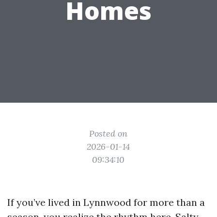
Homes
Posted on
2026-01-14
09:34:10
If you’ve lived in Lynnwood for more than a
season, you realize the rhythm here. Salty