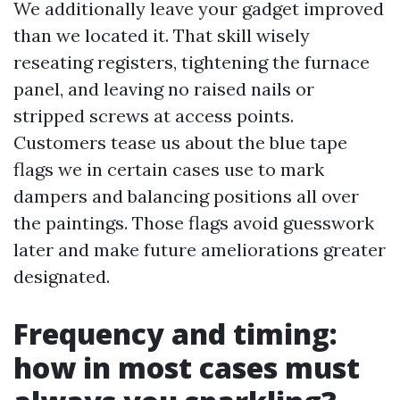
We additionally leave your gadget improved
than we located it. That skill wisely
reseating registers, tightening the furnace
panel, and leaving no raised nails or
stripped screws at access points.
Customers tease us about the blue tape
flags we in certain cases use to mark
dampers and balancing positions all over
the paintings. Those flags avoid guesswork
later and make future ameliorations greater
designated.
Frequency and timing:
how in most cases must