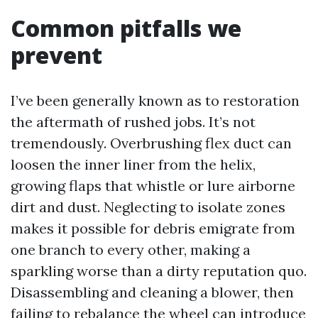
Common pitfalls we
prevent
I’ve been generally known as to restoration
the aftermath of rushed jobs. It’s not
tremendously. Overbrushing flex duct can
loosen the inner liner from the helix,
growing flaps that whistle or lure airborne
dirt and dust. Neglecting to isolate zones
makes it possible for debris emigrate from
one branch to every other, making a
sparkling worse than a dirty reputation quo.
Disassembling and cleaning a blower, then
failing to rebalance the wheel can introduce