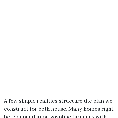
A few simple realities structure the plan we
construct for both house. Many homes right
here depend upon gasoline furnaces with