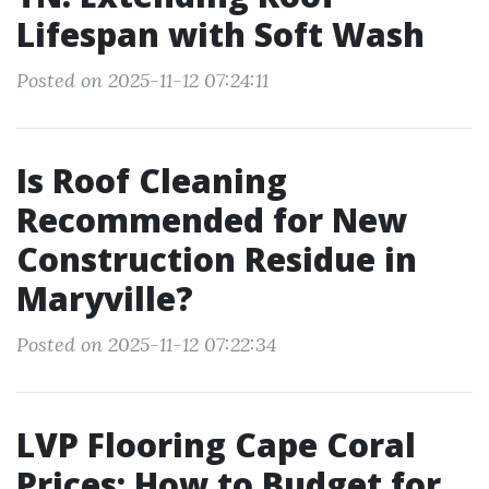
Lifespan with Soft Wash
Posted on 2025-11-12 07:24:11
Is Roof Cleaning
Recommended for New
Construction Residue in
Maryville?
Posted on 2025-11-12 07:22:34
LVP Flooring Cape Coral
Prices: How to Budget for