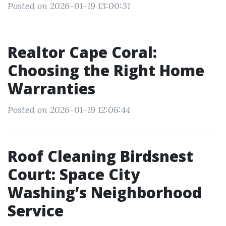
Posted on 2026-01-19 13:00:31
Realtor Cape Coral:
Choosing the Right Home
Warranties
Posted on 2026-01-19 12:06:44
Roof Cleaning Birdsnest
Court: Space City
Washing’s Neighborhood
Service