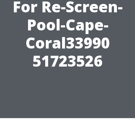
For Re-Screen-
Pool-Cape-
Coral33990
51723526