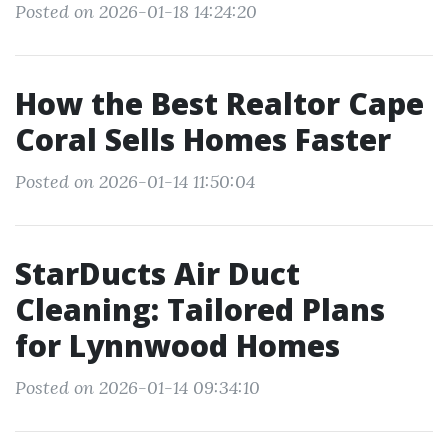
Posted on 2026-01-18 14:24:20
How the Best Realtor Cape
Coral Sells Homes Faster
Posted on 2026-01-14 11:50:04
StarDucts Air Duct
Cleaning: Tailored Plans
for Lynnwood Homes
Posted on 2026-01-14 09:34:10