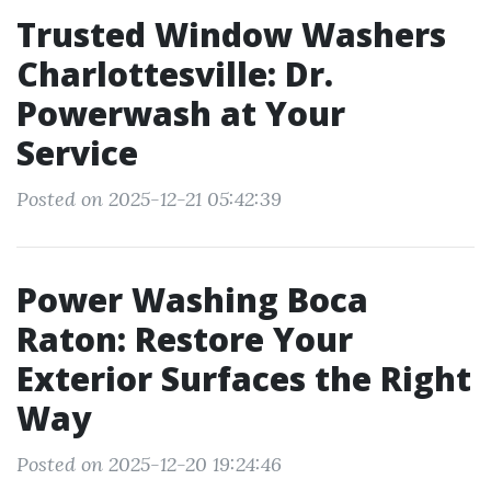
Trusted Window Washers
Charlottesville: Dr.
Powerwash at Your
Service
Posted on 2025-12-21 05:42:39
Power Washing Boca
Raton: Restore Your
Exterior Surfaces the Right
Way
Posted on 2025-12-20 19:24:46