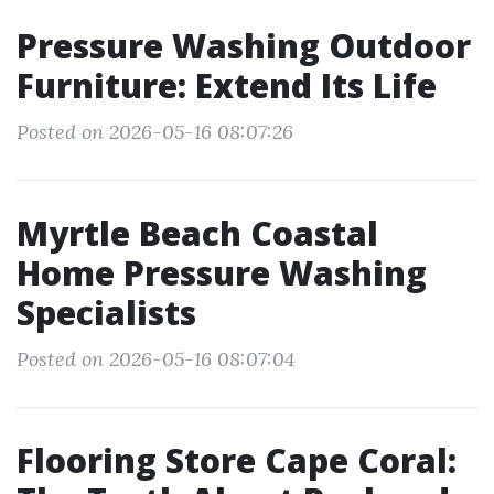
Pressure Washing Outdoor
Furniture: Extend Its Life
Posted on 2026-05-16 08:07:26
Myrtle Beach Coastal
Home Pressure Washing
Specialists
Posted on 2026-05-16 08:07:04
Flooring Store Cape Coral: