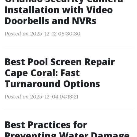
Installation with Video
Doorbells and NVRs
Posted on 2025-12-12 08:30:30
Best Pool Screen Repair
Cape Coral: Fast
Turnaround Options
Posted on 2025-12-04 04:13:21
Best Practices for
Preventing Water Damage