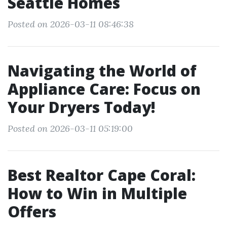
Seattle Homes
Posted on 2026-03-11 08:46:38
Navigating the World of
Appliance Care: Focus on
Your Dryers Today!
Posted on 2026-03-11 05:19:00
Best Realtor Cape Coral:
How to Win in Multiple
Offers