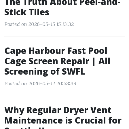
The Truth About Peel-and-
Stick Tiles
Posted on 2026-05-15 15:13:32
Cape Harbour Fast Pool
Cage Screen Repair | All
Screening of SWFL
Posted on 2026-05-12 20:53:39
Why Regular Dryer Vent
Maintenance is Crucial for