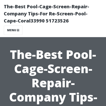
The-Best Pool-Cage-Screen-Repair-
Company Tips-For Re-Screen-Pool-
Cape-Coral33990 51723526
MENU
The-Best Pool-
Cage-Screen-
Repair-
Company Tips-