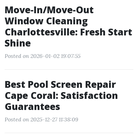
Move-In/Move-Out
Window Cleaning
Charlottesville: Fresh Start
Shine
Posted on 2026-01-02 19:07:55
Best Pool Screen Repair
Cape Coral: Satisfaction
Guarantees
Posted on 2025-12-27 11:38:09