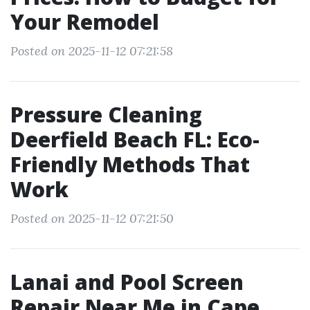
Your Remodel
Posted on 2025-11-12 07:21:58
Pressure Cleaning
Deerfield Beach FL: Eco-
Friendly Methods That
Work
Posted on 2025-11-12 07:21:50
Lanai and Pool Screen
Repair Near Me in Cape