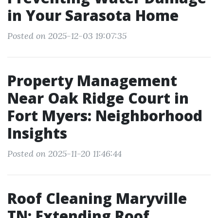
in Your Sarasota Home
Posted on 2025-12-03 19:07:35
Property Management
Near Oak Ridge Court in
Fort Myers: Neighborhood
Insights
Posted on 2025-11-20 11:46:44
Roof Cleaning Maryville
TN: Extending Roof