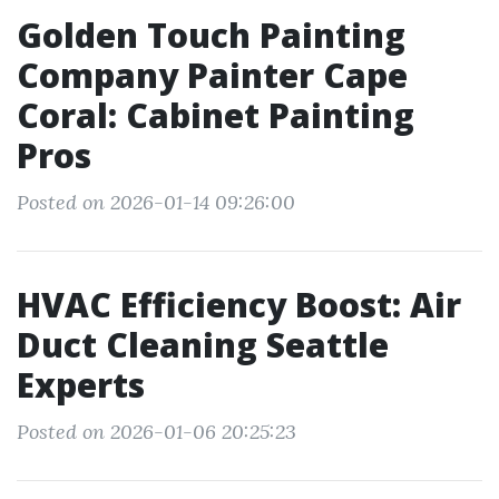
Golden Touch Painting
Company Painter Cape
Coral: Cabinet Painting
Pros
Posted on 2026-01-14 09:26:00
HVAC Efficiency Boost: Air
Duct Cleaning Seattle
Experts
Posted on 2026-01-06 20:25:23