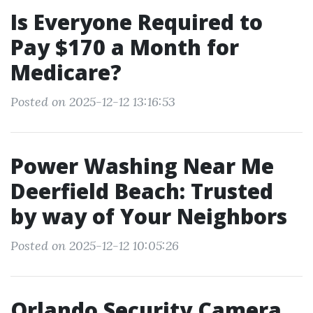
Is Everyone Required to
Pay $170 a Month for
Medicare?
Posted on 2025-12-12 13:16:53
Power Washing Near Me
Deerfield Beach: Trusted
by way of Your Neighbors
Posted on 2025-12-12 10:05:26
Orlando Security Camera