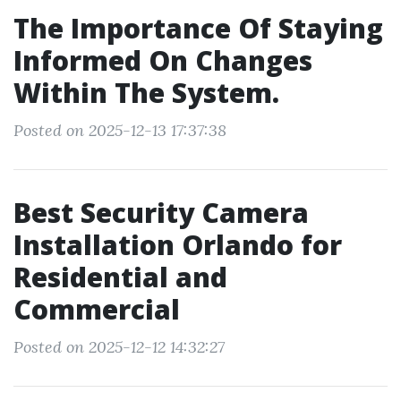
The Importance Of Staying
Informed On Changes
Within The System.
Posted on 2025-12-13 17:37:38
Best Security Camera
Installation Orlando for
Residential and
Commercial
Posted on 2025-12-12 14:32:27