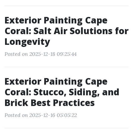
Exterior Painting Cape
Coral: Salt Air Solutions for
Longevity
Posted on 2025-12-18 09:25:44
Exterior Painting Cape
Coral: Stucco, Siding, and
Brick Best Practices
Posted on 2025-12-16 05:05:22